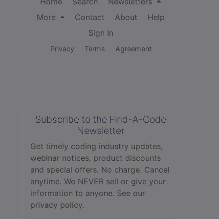
Home
Search
Newsletters
More
Contact
About
Help
Sign In
Privacy
Terms
Agreement
Subscribe to the Find-A-Code
Newsletter
Get timely coding industry updates,
webinar notices, product discounts
and special offers. No charge. Cancel
anytime. We NEVER sell or give your
information to anyone.
See our
privacy policy.