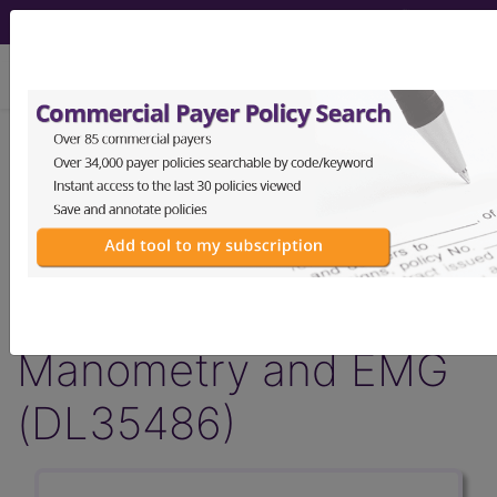
viewing Sun Aug 9, 2026
LCD - Local Coverage
Determination
Pelvic Floor
Dysfunction: Anorectal
Manometry and EMG
(DL35486)