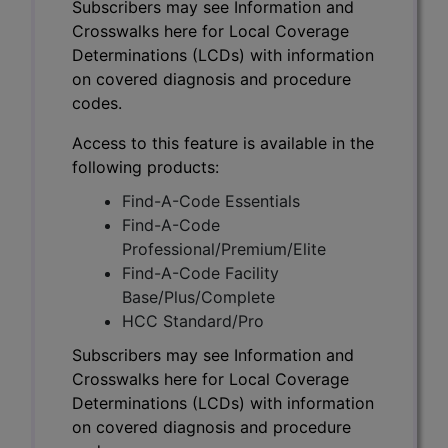
Subscribers may see Information and
Crosswalks here for Local Coverage
Determinations (LCDs) with information
on covered diagnosis and procedure
codes.
Access to this feature is available in the
following products:
Find-A-Code Essentials
Find-A-Code
Professional/Premium/Elite
Find-A-Code Facility
Base/Plus/Complete
HCC Standard/Pro
Subscribers may see Information and
Crosswalks here for Local Coverage
Determinations (LCDs) with information
on covered diagnosis and procedure