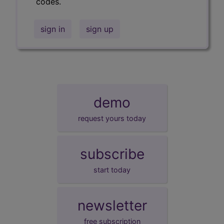
codes.
sign in
sign up
demo
request yours today
subscribe
start today
newsletter
free subscription