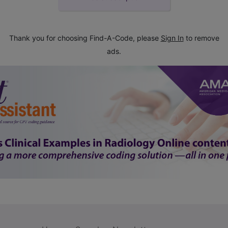
Thank you for choosing Find-A-Code, please
Sign In
to remove
ads.