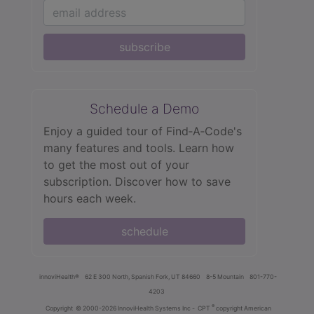
subscribe
Schedule a Demo
Enjoy a guided tour of Find‑A‑Code's
many features and tools. Learn how
to get the most out of your
subscription. Discover how to save
hours each week.
schedule
innoviHealth®
62 E 300 North, Spanish Fork, UT 84660
8-5 Mountain
801-770-
4203
®
Copyright
© 2000-2026 InnoviHealth Systems Inc -
CPT
copyright American