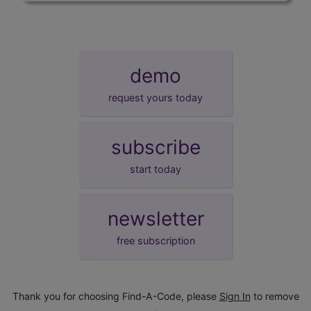
demo
request yours today
subscribe
start today
newsletter
free subscription
Thank you for choosing Find-A-Code, please
Sign In
to remove