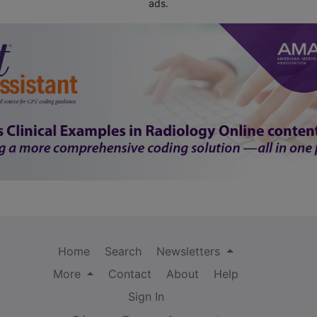
ads.
Home
Search
Newsletters
More
Contact
About
Help
Sign In