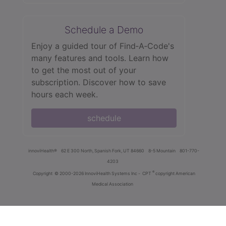
Schedule a Demo
Enjoy a guided tour of Find‑A‑Code's
many features and tools. Learn how
to get the most out of your
subscription. Discover how to save
hours each week.
schedule
innoviHealth®
62 E 300 North, Spanish Fork, UT 84660
8-5 Mountain
801-770-
4203
®
Copyright
© 2000-2026 InnoviHealth Systems Inc -
CPT
copyright American
Medical Association