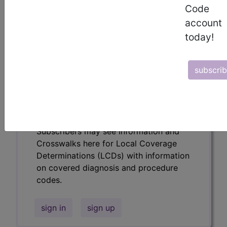
codes.
Code
account
Access to this feature is available in the
following products:
today!
Find-A-Code Essentials
Find-A-Code
subscri
Professional/Premium/Elite
Find-A-Code Facility
Base/Plus/Complete
HCC Standard/Pro
Subscribers may see Information and
Crosswalks here for Local Coverage
Determinations (LCDs) with information
on covered diagnosis and procedure
codes.
sign in
sign up