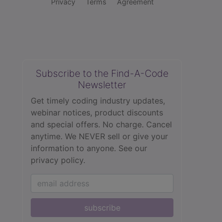
Privacy
Terms
Agreement
Subscribe to the Find-A-Code
Newsletter
Get timely coding industry updates,
webinar notices, product discounts
and special offers. No charge. Cancel
anytime. We NEVER sell or give your
information to anyone.
See our
privacy policy.
subscribe