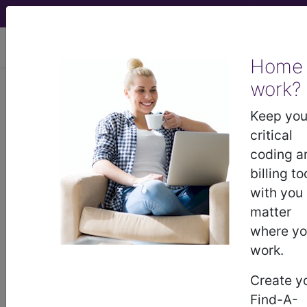
viewing Mon Aug 10, 2026
Home
LCD - Local Coverage
work?
Determination
Keep you
critical
Category III Codes
coding a
billing to
(DL35490)
with you
matter
where y
Subscribers may see Information and
work.
Crosswalks here for Local Coverage
Determinations (LCDs) with information
Create y
on covered diagnosis and procedure
Find-A-