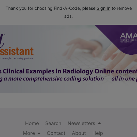
Thank you for choosing Find-A-Code, please
Sign In
to remove
ads.
Home
Search
Newsletters
More
Contact
About
Help