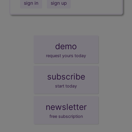
sign in
sign up
demo
request yours today
subscribe
start today
newsletter
free subscription