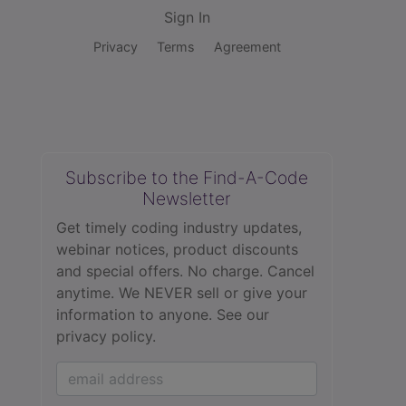
Sign In
Privacy
Terms
Agreement
Subscribe to the Find-A-Code
Newsletter
Get timely coding industry updates,
webinar notices, product discounts
and special offers. No charge. Cancel
anytime. We NEVER sell or give your
information to anyone.
See our
privacy policy.