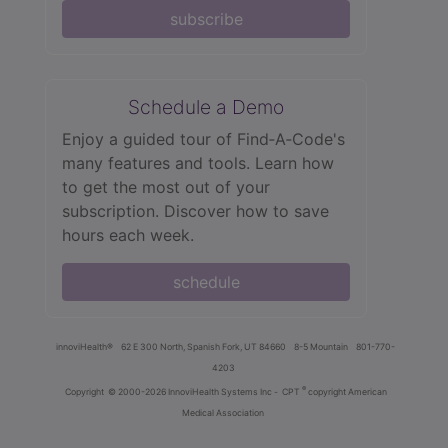
subscribe
Schedule a Demo
Enjoy a guided tour of Find‑A‑Code's
many features and tools. Learn how
to get the most out of your
subscription. Discover how to save
hours each week.
schedule
innoviHealth®
62 E 300 North, Spanish Fork, UT 84660
8-5 Mountain
801-770-
4203
®
Copyright
© 2000-2026 InnoviHealth Systems Inc -
CPT
copyright American
Medical Association