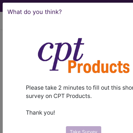
What do you think?
viewing Sun Aug 9, 2026
LCD - Local Coverage
Determination
MolDX: HLA-B*15:02
Genetic Testing
Please take 2 minutes to fill out this sho
(DL36033)
survey on CPT Products.
Thank you!
Subscribers may see Information and
Crosswalks here for Local Coverage
Take Survey