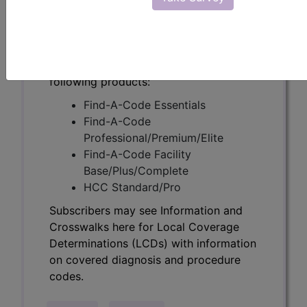
Determinations (LCDs) with information
on covered diagnosis and procedure
codes.
Access to this feature is available in the
following products:
Find-A-Code Essentials
Find-A-Code
Professional/Premium/Elite
Find-A-Code Facility
Base/Plus/Complete
HCC Standard/Pro
Subscribers may see Information and
Crosswalks here for Local Coverage
Determinations (LCDs) with information
on covered diagnosis and procedure
codes.