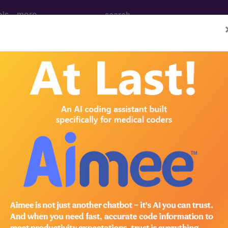
ols
more
 Determination
 BRCA2 Genetic Testin
d Crosswalks here for Local Coverage Determinations (LCD
n the following products:
emium/Elite
lus/Complete