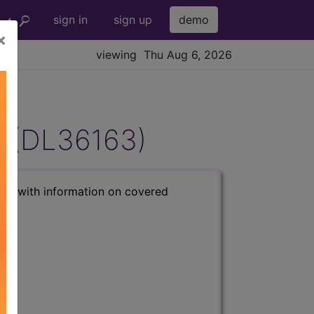
sign in
sign up
demo
×
viewing Thu Aug 6, 2026
g (DL36163)
s) with information on covered