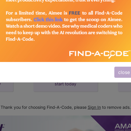
d Crosswalks here for Local Coverage Determinations (LCD
close
subscribe
y
start today
Thank you for choosing Find-A-Code, please
Sign In
to remove ads.