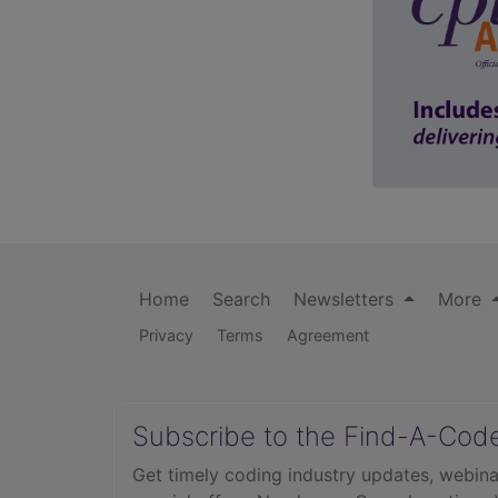
Home
Search
Newsletters
More
Privacy
Terms
Agreement
Subscribe to the Find-A-Cod
Get timely coding industry updates, webina