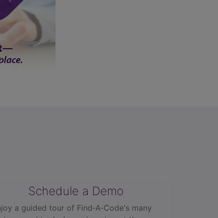
Schedule a Demo
joy a guided tour of Find‑A‑Code's many