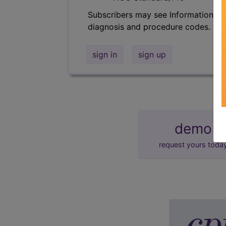
Subscribers may see Information an
diagnosis and procedure codes.
sign in
sign up
demo
request yours toda