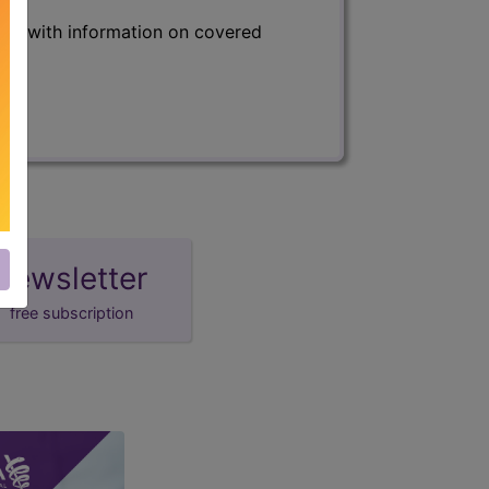
s) with information on covered
newsletter
free subscription