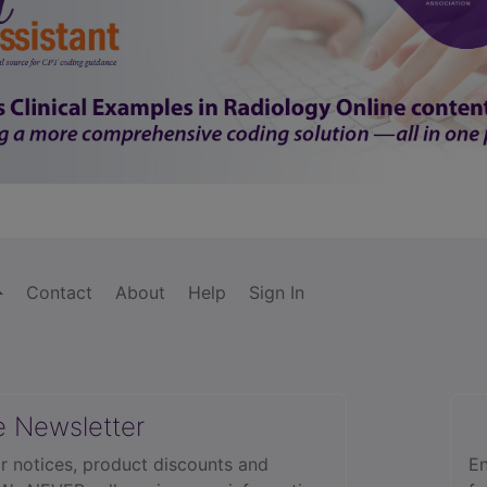
Contact
About
Help
Sign In
e Newsletter
r notices, product discounts and
En