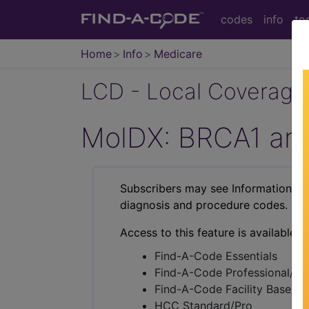
codes
info
to
Home
Info
Medicare
LCD - Local Coverage
MolDX: BRCA1 and
Subscribers may see Information an
diagnosis and procedure codes.
Access to this feature is available i
Find-A-Code Essentials
Find-A-Code Professional/Pr
Find-A-Code Facility Base/P
HCC Standard/Pro