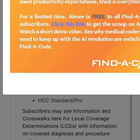
Subscribers may see Information and
Crosswalks here for Local Coverage
Determinations (LCDs) with information
on covered diagnosis and procedure
codes.
Access to this feature is available in the
following products:
Find-A-Code Essentials
Find-A-Code
Professional/Premium/Elite
Find-A-Code Facility
Base/Plus/Complete
HCC Standard/Pro
Subscribers may see Information and
Crosswalks here for Local Coverage
Determinations (LCDs) with information
on covered diagnosis and procedure