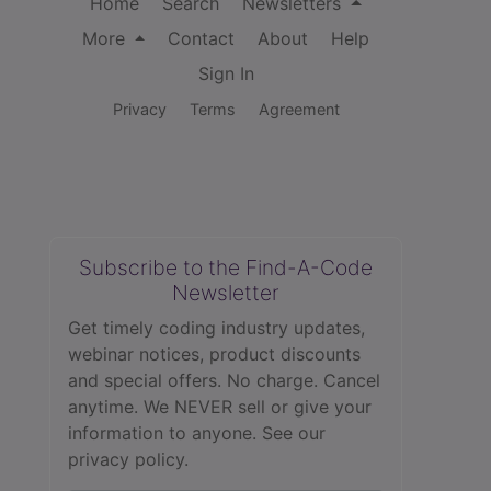
Home
Search
Newsletters
More
Contact
About
Help
Sign In
Privacy
Terms
Agreement
Subscribe to the Find-A-Code
Newsletter
Get timely coding industry updates,
webinar notices, product discounts
and special offers. No charge. Cancel
anytime. We NEVER sell or give your
information to anyone.
See our
privacy policy.