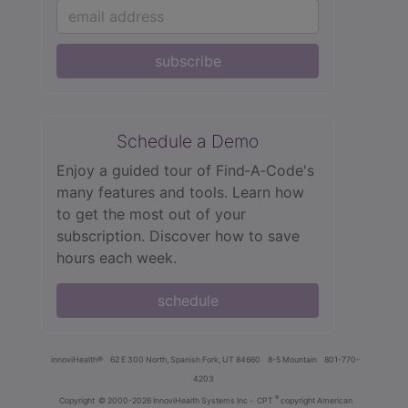
subscribe
Schedule a Demo
Enjoy a guided tour of Find‑A‑Code's
many features and tools. Learn how
to get the most out of your
subscription. Discover how to save
hours each week.
schedule
innoviHealth®
62 E 300 North, Spanish Fork, UT 84660
8-5 Mountain
801-770-
4203
®
Copyright
© 2000-2026 InnoviHealth Systems Inc -
CPT
copyright American