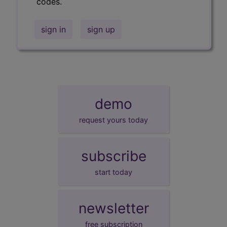
codes.
sign in
sign up
demo
request yours today
subscribe
start today
newsletter
free subscription