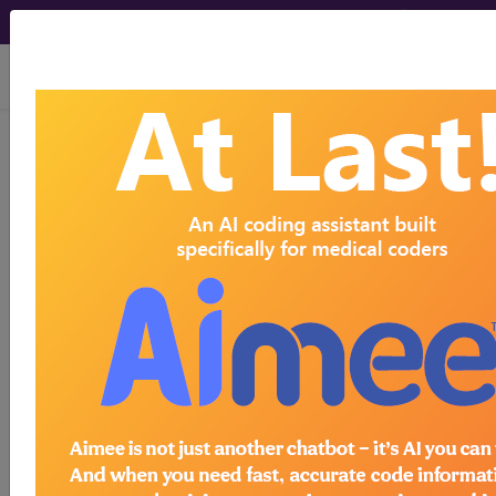
viewing Sat Aug 8, 2026
LCD - Local Coverage
Determination
Genetic Testing for
CYP2C19, CYP2D6,
CYP2C9, and VKORC1
(DL36398)