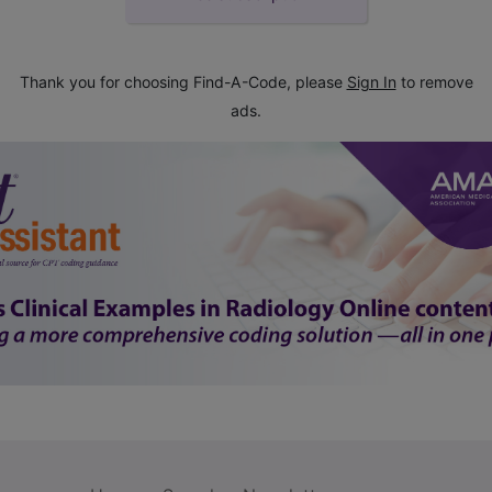
Thank you for choosing Find-A-Code, please
Sign In
to remove
ads.