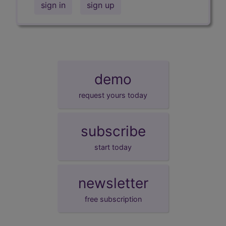
sign in
sign up
demo
request yours today
subscribe
start today
newsletter
free subscription