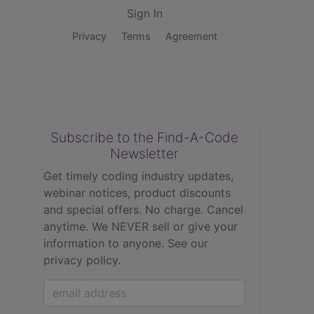
Sign In
Privacy
Terms
Agreement
Subscribe to the Find-A-Code
Newsletter
Get timely coding industry updates,
webinar notices, product discounts
and special offers. No charge. Cancel
anytime. We NEVER sell or give your
information to anyone.
See our
privacy policy.