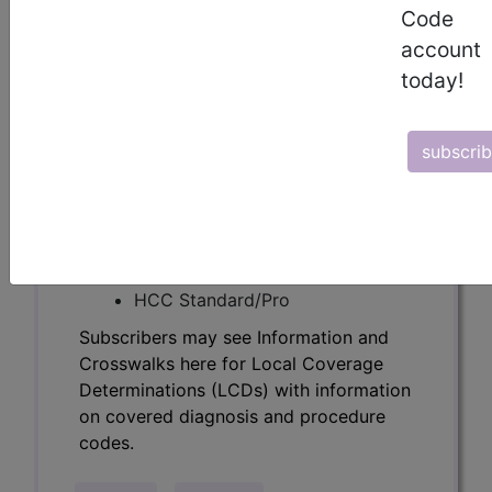
Determinations (LCDs) with information
Code
on covered diagnosis and procedure
account
codes.
today!
Access to this feature is available in the
following products:
subscri
Find-A-Code Essentials
Find-A-Code
Professional/Premium/Elite
Find-A-Code Facility
Base/Plus/Complete
HCC Standard/Pro
Subscribers may see Information and
Crosswalks here for Local Coverage
Determinations (LCDs) with information
on covered diagnosis and procedure
codes.