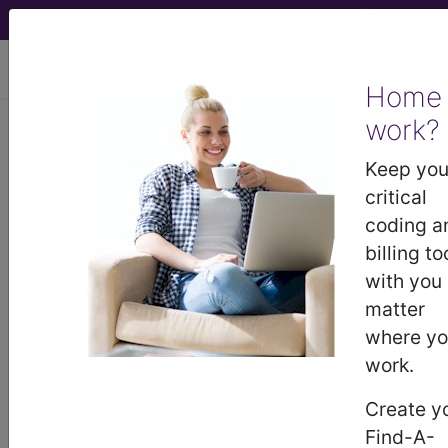
viewing Thu Aug 6, 2026
Home
LCD - Local Coverage
work?
Determination
Keep you
critical
Neurophysiology
coding a
billing to
Evoked Potentials
with you
matter
(NEPs) (DL34975)
where y
work.
Subscribers may see Information and
Create y
Crosswalks here for Local Coverage
Find-A-