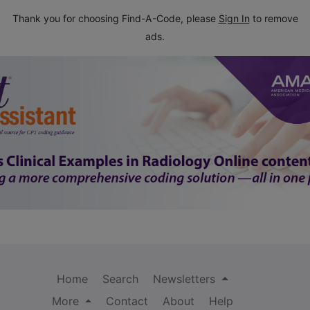
Thank you for choosing Find-A-Code, please
Sign In
to remove
ads.
Home
Search
Newsletters
More
Contact
About
Help