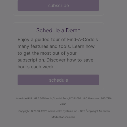
subscribe
Schedule a Demo
Enjoy a guided tour of Find‑A‑Code's
many features and tools. Learn how
to get the most out of your
subscription. Discover how to save
hours each week.
schedule
innoviHealth®
62 E 300 North, Spanish Fork, UT 84660
8-5 Mountain
801-770-
4203
®
Copyright
© 2000-2026 InnoviHealth Systems Inc -
CPT
copyright American
Medical Association