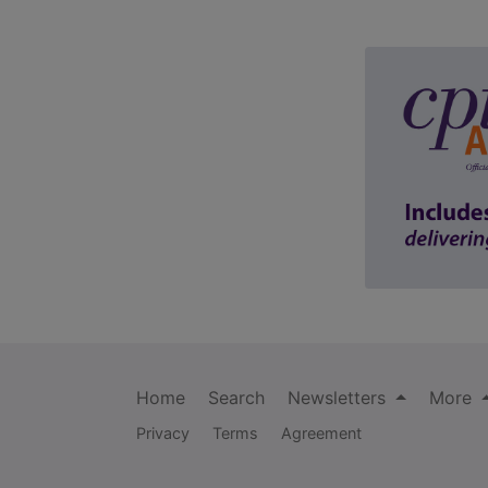
Home
Search
Newsletters
More
Privacy
Terms
Agreement