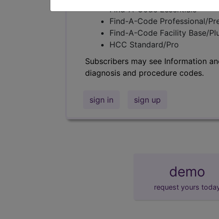
Find-A-Code Essentials
Find-A-Code Professional/Pr
Find-A-Code Facility Base/P
HCC Standard/Pro
Subscribers may see Information an
diagnosis and procedure codes.
sign in
sign up
demo
request yours toda