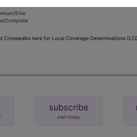
emium/Elite
lus/Complete
d Crosswalks here for Local Coverage Determinations (LCD
subscribe
y
start today