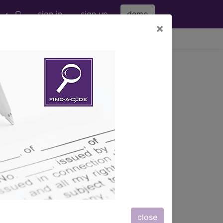
sign in
sign up
demo
×
viewing Sun Aug 9, 2026
tic Radiosurgery
erapy (SBRT)
s) with information on covered
close