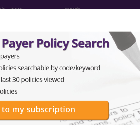
ols
more
 Determination
ation Therapy: Stereotac
actic Body Radiation Th
d Crosswalks here for Local Coverage Determinations (LCD
n the following products: