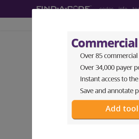
codes
info
to
Home
Info
Medicare
LCD - Local Coverage
Stereotactic Radi
(SRS) and Stereot
(DL35076)
Subscribers may see Information an
diagnosis and procedure codes.
Access to this feature is available i