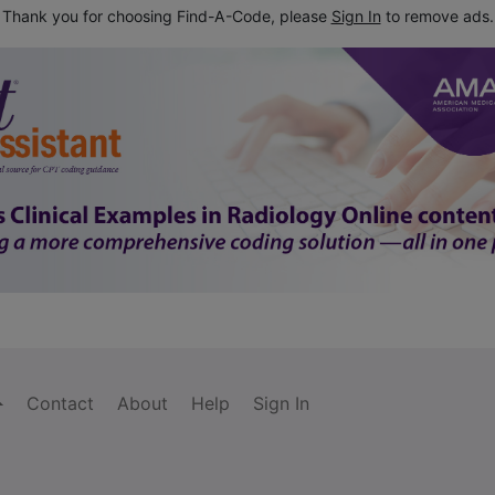
Thank you for choosing Find-A-Code, please
Sign In
to remove ads.
Contact
About
Help
Sign In