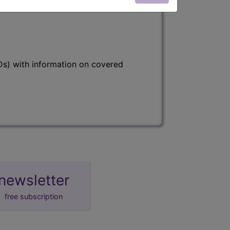
s) with information on covered
newsletter
free subscription