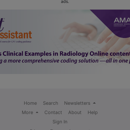
ads.
Home
Search
Newsletters
More
Contact
About
Help
Sign In