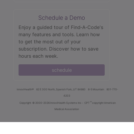
Schedule a Demo
Enjoy a guided tour of Find‑A‑Code's
many features and tools. Learn how
to get the most out of your
subscription. Discover how to save
hours each week.
schedule
innoviHealth®
62 E 300 North, Spanish Fork, UT 84660
8-5 Mountain
801-770-
4203
®
Copyright
© 2000-2026 InnoviHealth Systems Inc -
CPT
copyright American
Medical Association