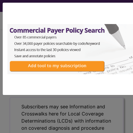
viewing Thu Aug 6, 2026
LCD - Local Coverage
Determination
Total Hip Arthroplasty
(DL36573)
Subscribers may see Information and
Crosswalks here for Local Coverage
Determinations (LCDs) with information
on covered diagnosis and procedure