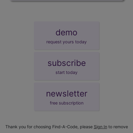
demo
request yours today
subscribe
start today
newsletter
free subscription
Thank you for choosing Find-A-Code, please
Sign In
to remove