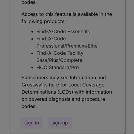
codes.
Access to this feature is available in the
following products:
Find-A-Code Essentials
Find-A-Code
Professional/Premium/Elite
Find-A-Code Facility
Base/Plus/Complete
HCC Standard/Pro
Subscribers may see Information and
Crosswalks here for Local Coverage
Determinations (LCDs) with information
on covered diagnosis and procedure
codes.
sign in
sign up