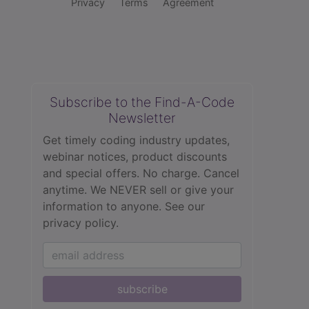
Privacy
Terms
Agreement
Subscribe to the Find-A-Code
Newsletter
Get timely coding industry updates,
webinar notices, product discounts
and special offers. No charge. Cancel
anytime. We NEVER sell or give your
information to anyone.
See our
privacy policy.
subscribe