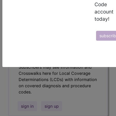
codes.
Code
account
Access to this feature is available in the
following products:
today!
Find-A-Code Essentials
Find-A-Code
subscri
Professional/Premium/Elite
Find-A-Code Facility
Base/Plus/Complete
HCC Standard/Pro
Subscribers may see Information and
Crosswalks here for Local Coverage
Determinations (LCDs) with information
on covered diagnosis and procedure
codes.
sign in
sign up