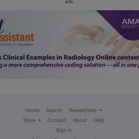
ads.
Home
Search
Newsletters
More
Contact
About
Help
Sign In