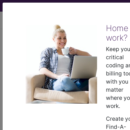
viewing Sun Aug 9, 2026
Home
LCD - Local Coverage
work?
Determination
Keep you
critical
Pulmonary Function
coding a
billing to
Testing (DL35360)
with you
matter
where y
Subscribers may see Information and
work.
Crosswalks here for Local Coverage
Determinations (LCDs) with information
Create y
on covered diagnosis and procedure
Find-A-