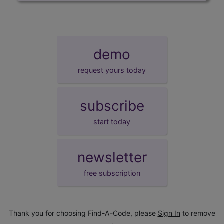
demo
request yours today
subscribe
start today
newsletter
free subscription
Thank you for choosing Find-A-Code, please
Sign In
to remove