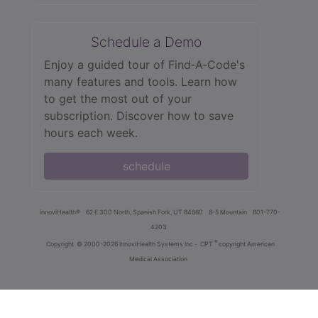
Schedule a Demo
Enjoy a guided tour of Find‑A‑Code's
many features and tools. Learn how
to get the most out of your
subscription. Discover how to save
hours each week.
schedule
innoviHealth®
62 E 300 North, Spanish Fork, UT 84660
8-5 Mountain
801-770-
4203
®
Copyright
© 2000-2026 InnoviHealth Systems Inc -
CPT
copyright American
Medical Association