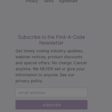
Privacy
Terms
Agreement
Subscribe to the Find-A-Code
Newsletter
Get timely coding industry updates,
webinar notices, product discounts
and special offers. No charge. Cancel
anytime. We NEVER sell or give your
information to anyone.
See our
privacy policy.
subscribe