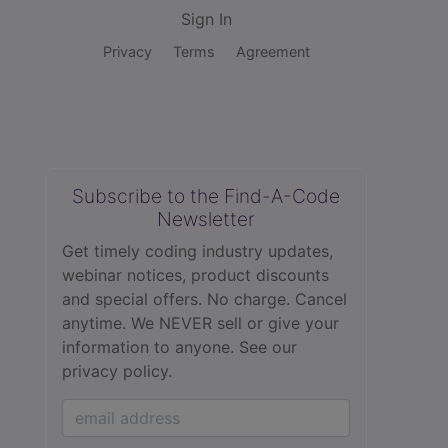
Sign In
Privacy
Terms
Agreement
Subscribe to the Find-A-Code
Newsletter
Get timely coding industry updates,
webinar notices, product discounts
and special offers. No charge. Cancel
anytime. We NEVER sell or give your
information to anyone.
See our
privacy policy.