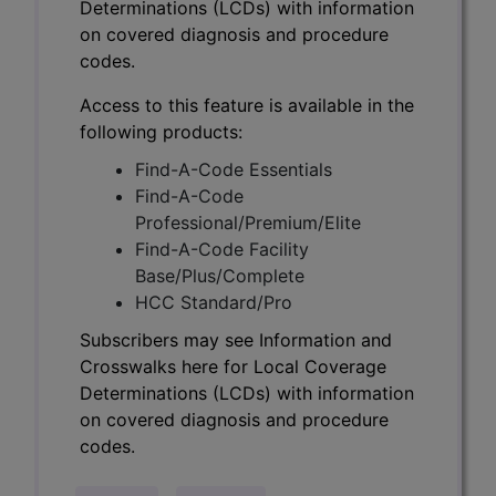
Determinations (LCDs) with information
on covered diagnosis and procedure
codes.
Access to this feature is available in the
following products:
Find-A-Code Essentials
Find-A-Code
Professional/Premium/Elite
Find-A-Code Facility
Base/Plus/Complete
HCC Standard/Pro
Subscribers may see Information and
Crosswalks here for Local Coverage
Determinations (LCDs) with information
on covered diagnosis and procedure
codes.