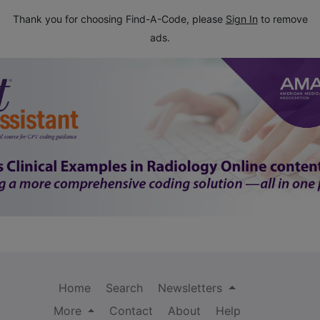
Thank you for choosing Find-A-Code, please
Sign In
to remove
ads.
Home
Search
Newsletters
More
Contact
About
Help