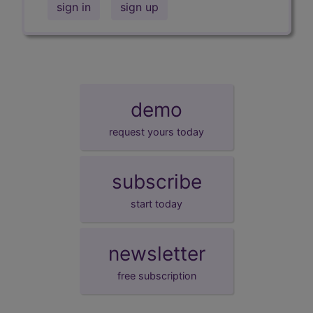
sign in
sign up
demo
request yours today
subscribe
start today
newsletter
free subscription