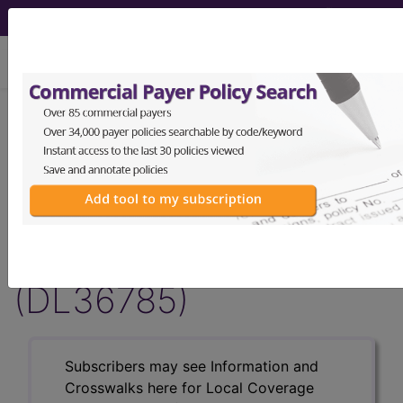
viewing Fri Aug 7, 2026
LCD - Local Coverage
Determination
MolDX: Breast Cancer
Index℠ Genetic Assay
(DL36785)
Subscribers may see Information and
Crosswalks here for Local Coverage