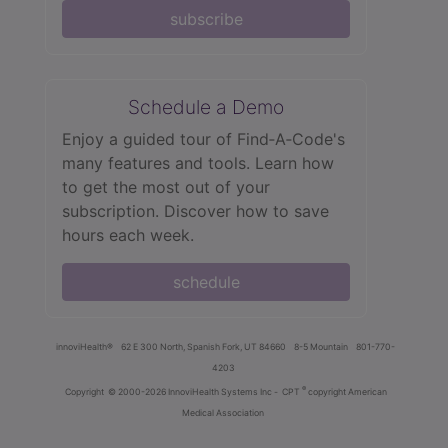
subscribe
Schedule a Demo
Enjoy a guided tour of Find‑A‑Code's
many features and tools. Learn how
to get the most out of your
subscription. Discover how to save
hours each week.
schedule
innoviHealth®
62 E 300 North, Spanish Fork, UT 84660
8-5 Mountain
801-770-
4203
®
Copyright
© 2000-2026 InnoviHealth Systems Inc -
CPT
copyright American
Medical Association