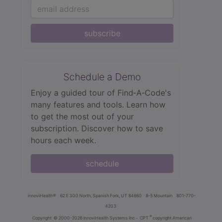
subscribe
Schedule a Demo
Enjoy a guided tour of Find‑A‑Code's
many features and tools. Learn how
to get the most out of your
subscription. Discover how to save
hours each week.
schedule
innoviHealth®
62 E 300 North, Spanish Fork, UT 84660
8-5 Mountain
801-770-
4203
®
Copyright
© 2000-2026 InnoviHealth Systems Inc -
CPT
copyright American