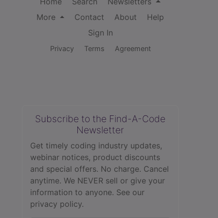
Home
Search
Newsletters
More
Contact
About
Help
Sign In
Privacy
Terms
Agreement
Subscribe to the Find-A-Code
Newsletter
Get timely coding industry updates,
webinar notices, product discounts
and special offers. No charge. Cancel
anytime. We NEVER sell or give your
information to anyone.
See our
privacy policy.