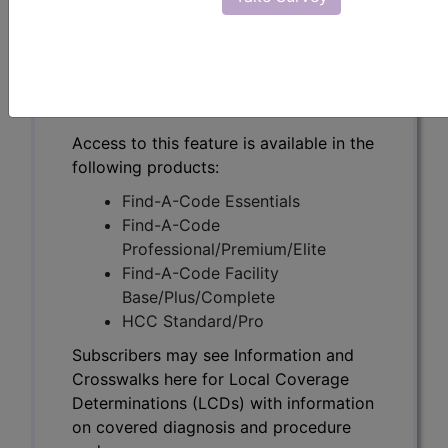
Subscribers may see Information and
Crosswalks here for Local Coverage
Determinations (LCDs) with information
on covered diagnosis and procedure
codes.
Access to this feature is available in the
following products:
Find-A-Code Essentials
Find-A-Code
Professional/Premium/Elite
Find-A-Code Facility
Base/Plus/Complete
HCC Standard/Pro
Subscribers may see Information and
Crosswalks here for Local Coverage
Determinations (LCDs) with information
on covered diagnosis and procedure