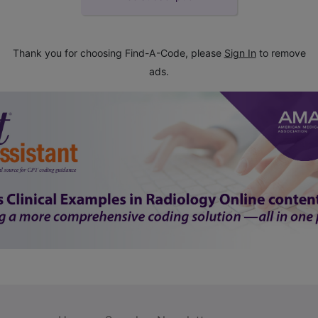
Thank you for choosing Find-A-Code, please
Sign In
to remove
ads.