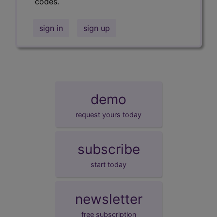
codes.
sign in
sign up
demo
request yours today
subscribe
start today
newsletter
free subscription