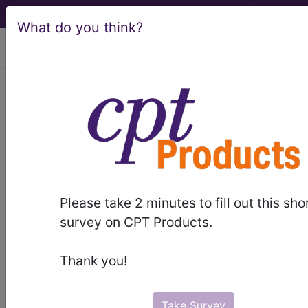
What do you think?
viewing Sun Aug 9, 2026
LCD - Local Coverage
Determination
MolDX: Genomic
Health™ Oncotype
Please take 2 minutes to fill out this sho
DX® Prostate Cancer
survey on CPT Products.
Assay (L36789)
Thank you!
Take Survey