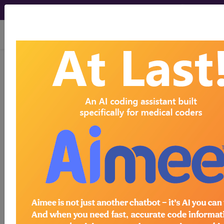
viewing Fri Aug 7, 2026
LCD - Local Coverage
Determination
Visual
Electrophysiology
Testing (DL36831)
Subscribers may see Information and
Crosswalks here for Local Coverage