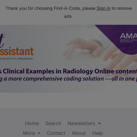
Thank you for choosing Find-A-Code, please
Sign In
to remove
ads.
Home
Search
Newsletters
More
Contact
About
Help