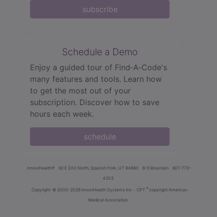
subscribe
Schedule a Demo
Enjoy a guided tour of Find‑A‑Code's
many features and tools. Learn how
to get the most out of your
subscription. Discover how to save
hours each week.
schedule
innoviHealth®
62 E 300 North, Spanish Fork, UT 84660
8-5 Mountain
801-770-
4203
®
Copyright
© 2000-2026 InnoviHealth Systems Inc -
CPT
copyright American
Medical Association