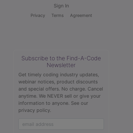
Sign In
Privacy
Terms
Agreement
Subscribe to the Find-A-Code
Newsletter
Get timely coding industry updates,
webinar notices, product discounts
and special offers. No charge. Cancel
anytime. We NEVER sell or give your
information to anyone.
See our
privacy policy.