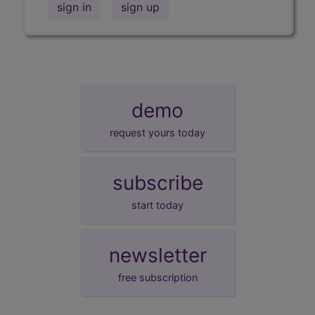
sign in
sign up
demo
request yours today
subscribe
start today
newsletter
free subscription