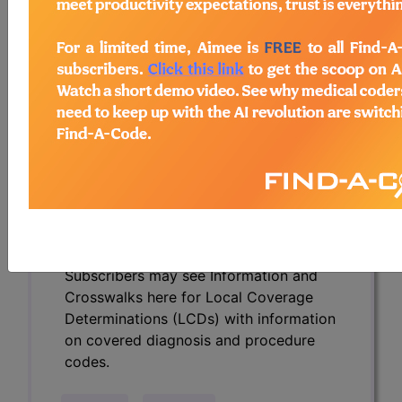
Determinations (LCDs) with information
on covered diagnosis and procedure
codes.
Access to this feature is available in the
following products:
Find-A-Code Essentials
Find-A-Code
Professional/Premium/Elite
Find-A-Code Facility
Base/Plus/Complete
HCC Standard/Pro
Subscribers may see Information and
Crosswalks here for Local Coverage
Determinations (LCDs) with information
on covered diagnosis and procedure
codes.