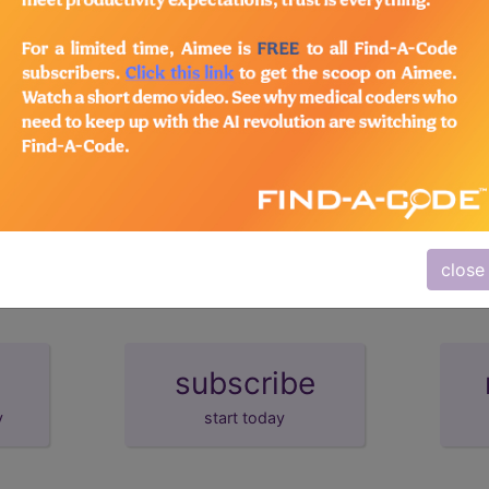
emium/Elite
lus/Complete
d Crosswalks here for Local Coverage Determinations (LCD
close
subscribe
y
start today