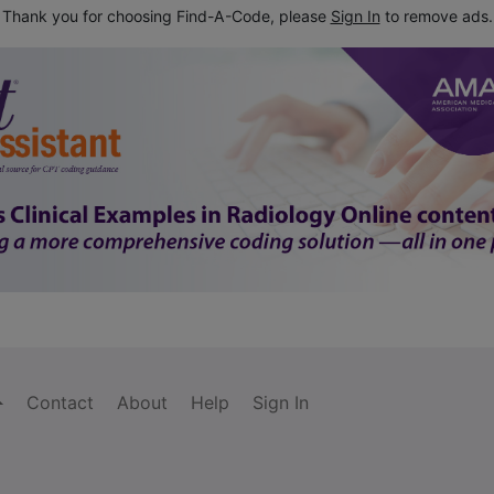
Thank you for choosing Find-A-Code, please
Sign In
to remove ads.
Contact
About
Help
Sign In