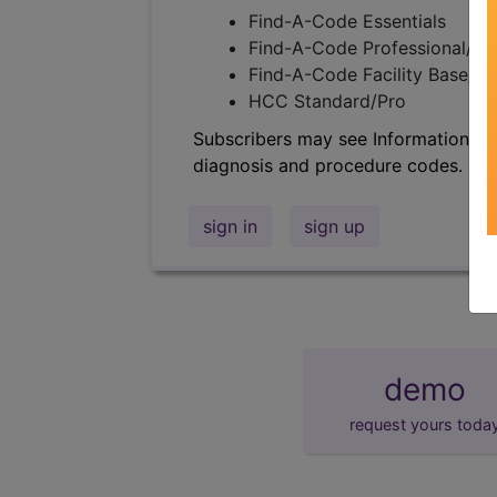
Find-A-Code Essentials
Find-A-Code Professional/Pr
Find-A-Code Facility Base/P
HCC Standard/Pro
Subscribers may see Information an
diagnosis and procedure codes.
sign in
sign up
demo
request yours toda