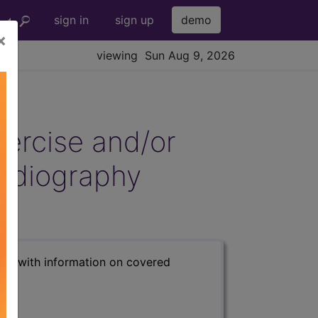
sign in
sign up
demo
×
viewing Sun Aug 9, 2026
xercise and/or
ardiography
s) with information on covered