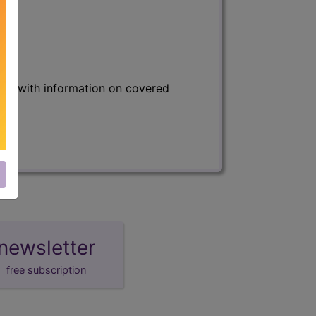
s) with information on covered
newsletter
free subscription