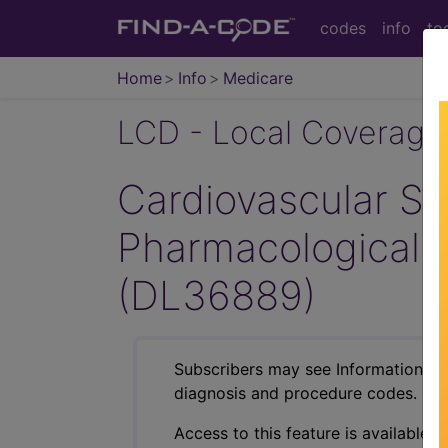
codes
info
to
Home
Info
Medicare
LCD - Local Coverage
Cardiovascular Str
Pharmacological 
(DL36889)
Subscribers may see Information an
diagnosis and procedure codes.
Access to this feature is available i