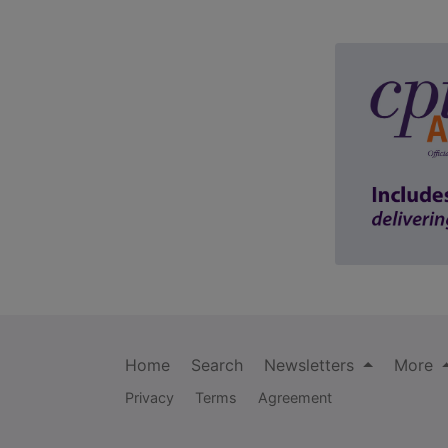
Home
Search
Newsletters
More
Privacy
Terms
Agreement