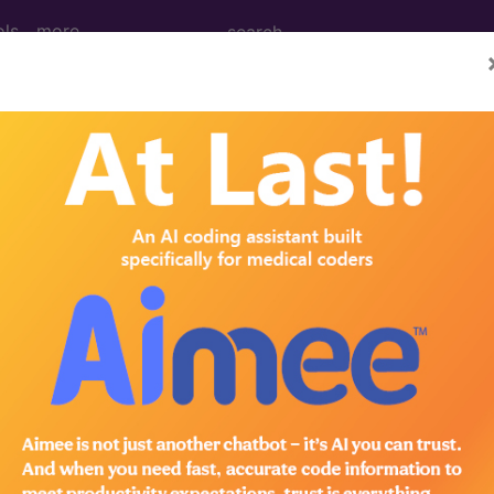
ols
more
 Determination
ess Testing, Including E
Stress and Stress Echoc
d Crosswalks here for Local Coverage Determinations (LCD
n the following products: