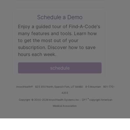
Schedule a Demo
Enjoy a guided tour of Find‑A‑Code's
many features and tools. Learn how
to get the most out of your
subscription. Discover how to save
hours each week.
schedule
innoviHealth®
62 E 300 North, Spanish Fork, UT 84660
8-5 Mountain
801-770-
4203
®
Copyright
© 2000-2026 InnoviHealth Systems Inc -
CPT
copyright American
Medical Association