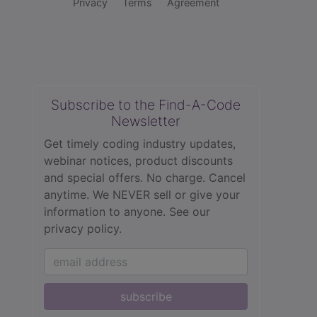
Privacy
Terms
Agreement
Subscribe to the Find-A-Code
Newsletter
Get timely coding industry updates,
webinar notices, product discounts
and special offers. No charge. Cancel
anytime. We NEVER sell or give your
information to anyone.
See our
privacy policy.
subscribe