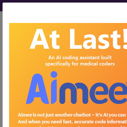
viewing Sat Aug 8, 2026
LCD - Local Coverage
Determination
4Kscore Assay
(DL37122)
Subscribers may see Information and
Crosswalks here for Local Coverage
Determinations (LCDs) with information
on covered diagnosis and procedure