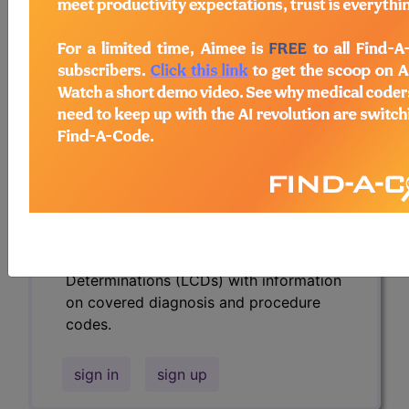
codes.
Access to this feature is available in the
following products:
Find-A-Code Essentials
Find-A-Code
Professional/Premium/Elite
Find-A-Code Facility
Base/Plus/Complete
HCC Standard/Pro
Subscribers may see Information and
Crosswalks here for Local Coverage
Determinations (LCDs) with information
on covered diagnosis and procedure
codes.
sign in
sign up