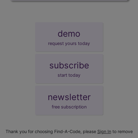
demo
request yours today
subscribe
start today
newsletter
free subscription
Thank you for choosing Find-A-Code, please
Sign In
to remove