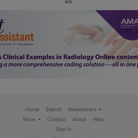
ads.
Home
Search
Newsletters
More
Contact
About
Help
Sign In