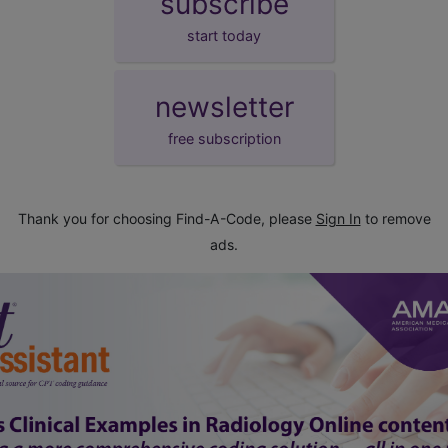
subscribe
start today
newsletter
free subscription
Thank you for choosing Find-A-Code, please
Sign In
to remove
ads.