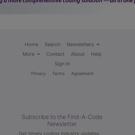
Home
Search
Newsletters
More
Contact
About
Help
Sign In
Privacy
Terms
Agreement
Subscribe to the Find-A-Code
Newsletter
Get timely coding industry updates,