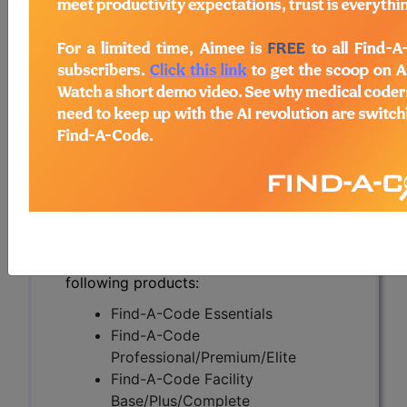
Metastatic Melanoma
(DL37220)
Subscribers may see Information and
Crosswalks here for Local Coverage
Determinations (LCDs) with information
on covered diagnosis and procedure
codes.
Access to this feature is available in the
following products:
Find-A-Code Essentials
Find-A-Code
Professional/Premium/Elite
Find-A-Code Facility
Base/Plus/Complete