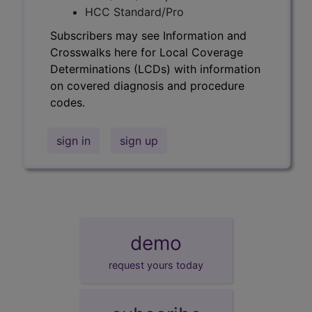
HCC Standard/Pro
Subscribers may see Information and
Crosswalks here for Local Coverage
Determinations (LCDs) with information
on covered diagnosis and procedure
codes.
sign in
sign up
demo
request yours today