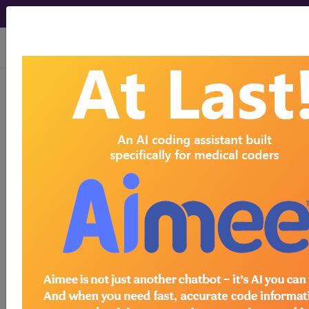
viewing Fri Aug 7, 2026
LCD - Local Coverage
Determination
MolDX:
Comprehensive
Genomic Profiling to
Guide Treatment in
Patients with