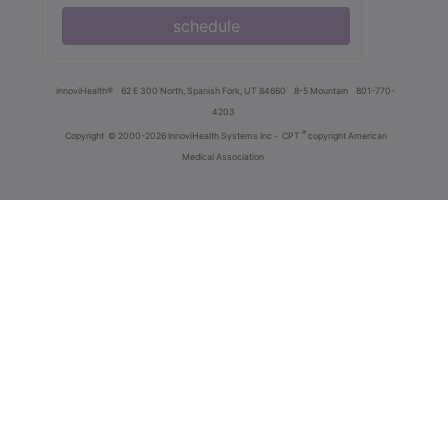
schedule
innoviHealth®
62 E 300 North, Spanish Fork, UT 84660
8-5 Mountain
801-770-
4203
®
Copyright
© 2000-2026 InnoviHealth Systems Inc -
CPT
copyright American
Medical Association