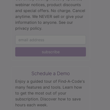
webinar notices, product discounts
and special offers. No charge. Cancel
anytime. We NEVER sell or give your
information to anyone.
See our
privacy policy.
subscribe
Schedule a Demo
Enjoy a guided tour of Find‑A‑Code's
many features and tools. Learn how
to get the most out of your
subscription. Discover how to save
hours each week.