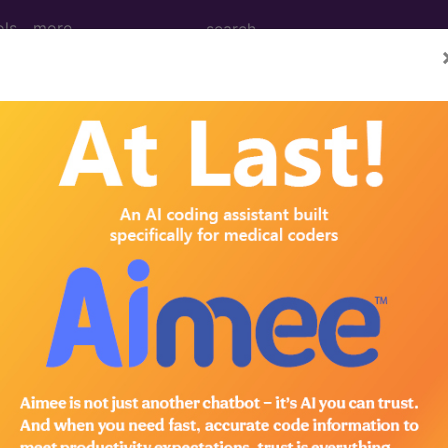
ols
more
 Determination
pheral Venous Studies (
d Crosswalks here for Local Coverage Determinations (LCD
n the following products:
emium/Elite
lus/Complete