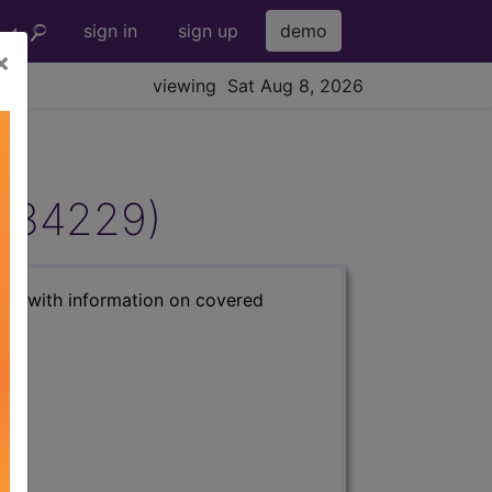
sign in
sign up
demo
×
viewing Sat Aug 8, 2026
DL34229)
s) with information on covered