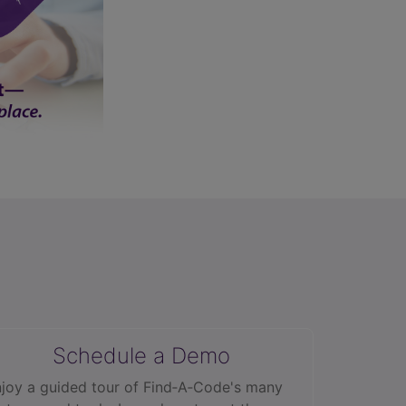
Schedule a Demo
joy a guided tour of Find‑A‑Code's many