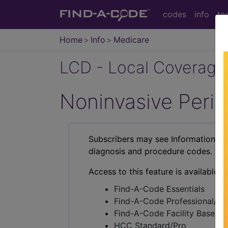
codes
info
to
Home
Info
Medicare
LCD - Local Coverage
Noninvasive Peri
Subscribers may see Information an
diagnosis and procedure codes.
Access to this feature is available i
Find-A-Code Essentials
Find-A-Code Professional/Pr
Find-A-Code Facility Base/P
HCC Standard/Pro