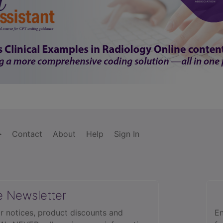
Contact
About
Help
Sign In
e Newsletter
r notices, product discounts and
En