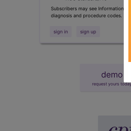
Subscribers may see Information an
diagnosis and procedure codes.
sign in
sign up
demo
request yours toda