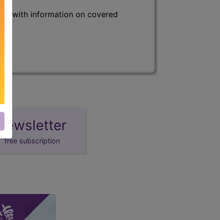
s) with information on covered
newsletter
free subscription