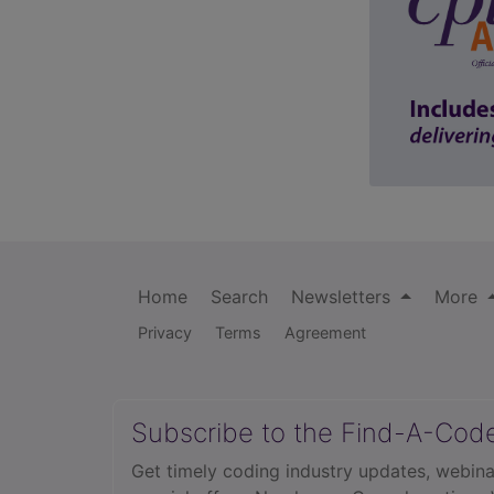
Home
Search
Newsletters
More
Privacy
Terms
Agreement
Subscribe to the Find-A-Cod
Get timely coding industry updates, webina