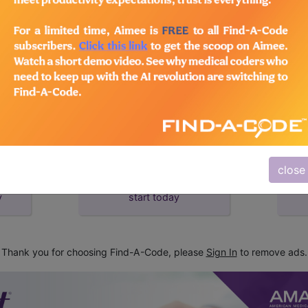
d Crosswalks here for Local Coverage Determinations (LCD
close
subscribe
y
start today
Thank you for choosing Find-A-Code, please
Sign In
to remove ads.