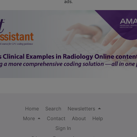
ads.
Home
Search
Newsletters
More
Contact
About
Help
Sign In