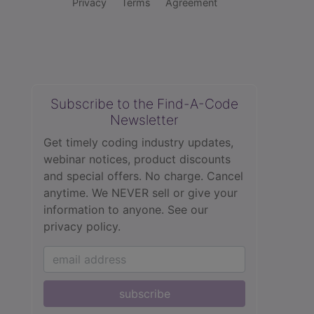
Privacy
Terms
Agreement
Subscribe to the Find-A-Code
Newsletter
Get timely coding industry updates,
webinar notices, product discounts
and special offers. No charge. Cancel
anytime. We NEVER sell or give your
information to anyone.
See our
privacy policy.
subscribe