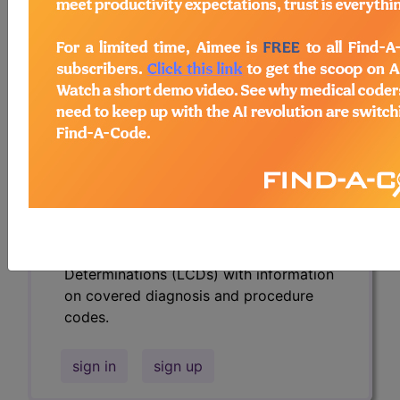
codes.
Access to this feature is available in the
following products:
Find-A-Code Essentials
Find-A-Code
Professional/Premium/Elite
Find-A-Code Facility
Base/Plus/Complete
HCC Standard/Pro
Subscribers may see Information and
Crosswalks here for Local Coverage
Determinations (LCDs) with information
on covered diagnosis and procedure
codes.
sign in
sign up