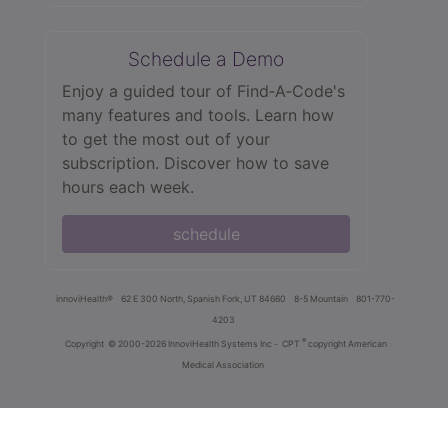
Schedule a Demo
Enjoy a guided tour of Find‑A‑Code's
many features and tools. Learn how
to get the most out of your
subscription. Discover how to save
hours each week.
schedule
innoviHealth®
62 E 300 North, Spanish Fork, UT 84660
8-5 Mountain
801-770-
4203
®
Copyright
© 2000-2026 InnoviHealth Systems Inc -
CPT
copyright American
Medical Association