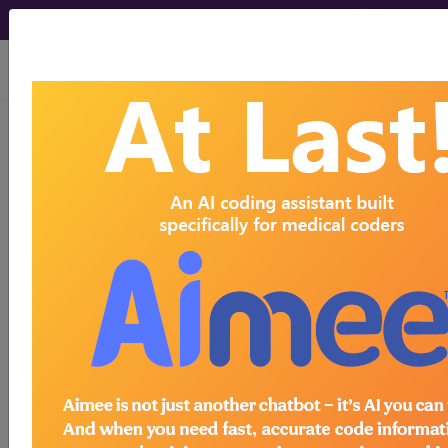
viewing Mon Aug 10, 2026
LCD - Local Coverage
Determination
Lumbar MRI
(DL37281)
Subscribers may see Information and
Crosswalks here for Local Coverage
Determinations (LCDs) with information
on covered diagnosis and procedure