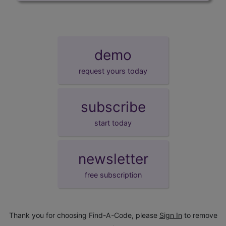
demo
request yours today
subscribe
start today
newsletter
free subscription
Thank you for choosing Find-A-Code, please
Sign In
to remove