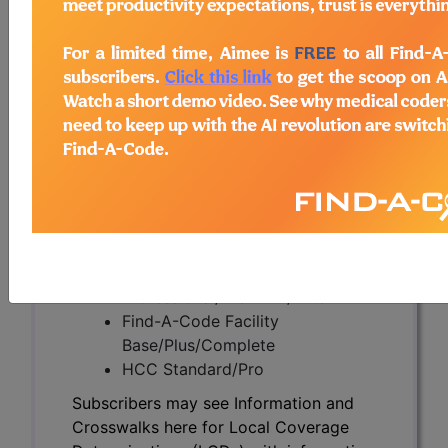
Subscribers may see Information and
Crosswalks here for Local Coverage
Determinations (LCDs) with information
on covered diagnosis and procedure
codes.
Access to this feature is available in the
following products:
Find-A-Code Essentials
Find-A-Code
Professional/Premium/Elite
Find-A-Code Facility
Base/Plus/Complete
HCC Standard/Pro
Subscribers may see Information and
Crosswalks here for Local Coverage