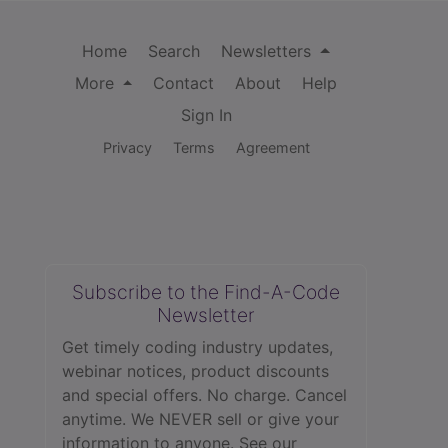
Home
Search
Newsletters
More
Contact
About
Help
Sign In
Privacy
Terms
Agreement
Subscribe to the Find-A-Code
Newsletter
Get timely coding industry updates,
webinar notices, product discounts
and special offers. No charge. Cancel
anytime. We NEVER sell or give your
information to anyone.
See our