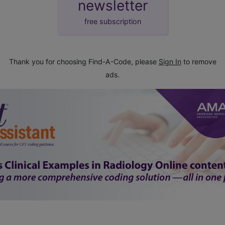
newsletter
free subscription
Thank you for choosing Find-A-Code, please
Sign In
to remove
ads.