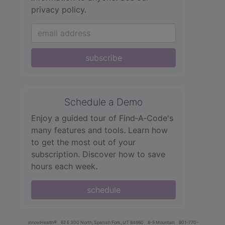
privacy policy.
subscribe
Schedule a Demo
Enjoy a guided tour of Find‑A‑Code's
many features and tools. Learn how
to get the most out of your
subscription. Discover how to save
hours each week.
schedule
innoviHealth®
62 E 300 North, Spanish Fork, UT 84660
8-5 Mountain
801-770-