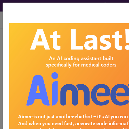
viewing Thu Aug 6, 2026
LCD - Local Coverage
Determination
Genomic Sequence
Analysis Panels in the
Treatment of
Hematolymphoid
Diseases (DL37606)