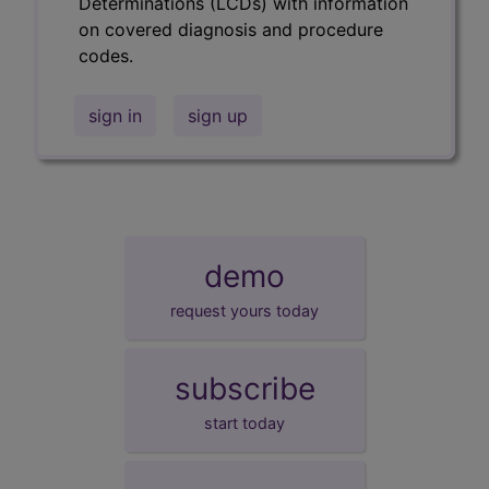
Determinations (LCDs) with information
on covered diagnosis and procedure
codes.
sign in
sign up
demo
request yours today
subscribe
start today