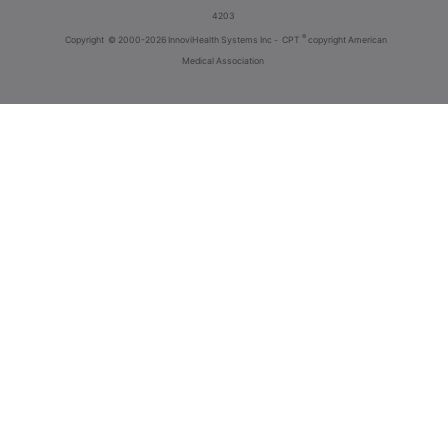
4203
®
Copyright
© 2000-2026 InnoviHealth Systems Inc -
CPT
copyright American
Medical Association