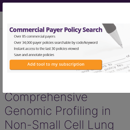
viewing Sun Aug 9, 2026
LCD - Local Coverage
Determination
MolDX: Guardant360®
Plasma-Based
Comprehensive
Genomic Profiling in
Non-Small Cell Lung