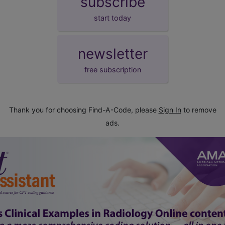
subscribe
start today
newsletter
free subscription
Thank you for choosing Find-A-Code, please
Sign In
to remove
ads.