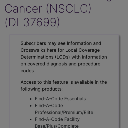
Cancer (NSCLC)
(DL37699)
Subscribers may see Information and
Crosswalks here for Local Coverage
Determinations (LCDs) with information
on covered diagnosis and procedure
codes.
Access to this feature is available in the
following products:
Find-A-Code Essentials
Find-A-Code
Professional/Premium/Elite
Find-A-Code Facility
Base/Plus/Complete