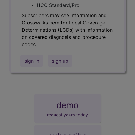
HCC Standard/Pro
Subscribers may see Information and
Crosswalks here for Local Coverage
Determinations (LCDs) with information
on covered diagnosis and procedure
codes.
sign in
sign up
demo
request yours today