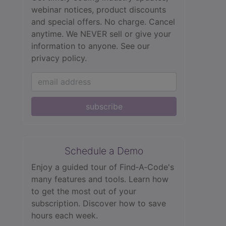
webinar notices, product discounts
and special offers. No charge. Cancel
anytime. We NEVER sell or give your
information to anyone.
See our
privacy policy.
subscribe
Schedule a Demo
Enjoy a guided tour of Find‑A‑Code's
many features and tools. Learn how
to get the most out of your
subscription. Discover how to save
hours each week.