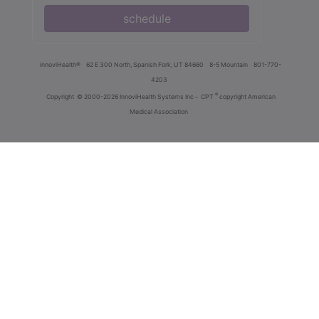
schedule
innoviHealth®
62 E 300 North, Spanish Fork, UT 84660
8-5 Mountain
801-770-
4203
®
Copyright
© 2000-2026 InnoviHealth Systems Inc -
CPT
copyright American
Medical Association