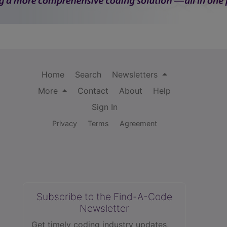
Home
Search
Newsletters
More
Contact
About
Help
Sign In
Privacy
Terms
Agreement
Subscribe to the Find-A-Code
Newsletter
Get timely coding industry updates,