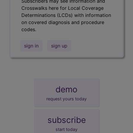
Subscribers may see Information and
Crosswalks here for Local Coverage
Determinations (LCDs) with information
on covered diagnosis and procedure
codes.
sign in
sign up
demo
request yours today
subscribe
start today