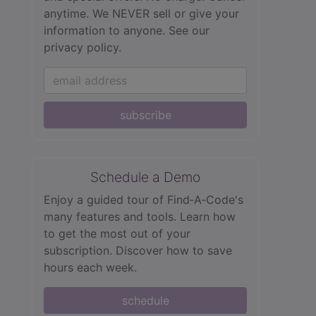
anytime. We NEVER sell or give your
information to anyone.
See our
privacy policy.
subscribe
Schedule a Demo
Enjoy a guided tour of Find‑A‑Code's
many features and tools. Learn how
to get the most out of your
subscription. Discover how to save
hours each week.
schedule