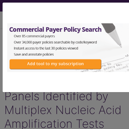
viewing Sat Aug 8, 2026
LCD - Local Coverage
Determination
MolDX: Foodborne
Gastrointestinal
Panels Identified by
Multiplex Nucleic Acid
Amplification Tests