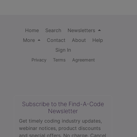
Home
Search
Newsletters
More
Contact
About
Help
Sign In
Privacy
Terms
Agreement
Subscribe to the Find-A-Code
Newsletter
Get timely coding industry updates,
webinar notices, product discounts
and special offers. No charge. Cancel