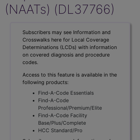
(NAATs) (DL37766)
Subscribers may see Information and
Crosswalks here for Local Coverage
Determinations (LCDs) with information
on covered diagnosis and procedure
codes.
Access to this feature is available in the
following products:
Find-A-Code Essentials
Find-A-Code
Professional/Premium/Elite
Find-A-Code Facility
Base/Plus/Complete
HCC Standard/Pro