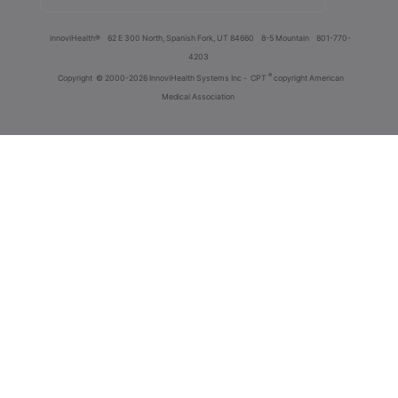
innoviHealth®
62 E 300 North, Spanish Fork, UT 84660
8-5 Mountain
801-770-
4203
®
Copyright
© 2000-2026 InnoviHealth Systems Inc -
CPT
copyright American
Medical Association