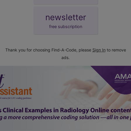
newsletter
free subscription
Thank you for choosing Find-A-Code, please
Sign In
to remove
ads.