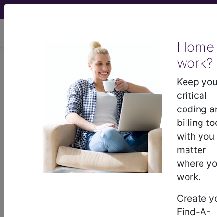
viewing Fri Aug 7, 2026
Home
LCD - Local Coverage
work?
Determination
Keep you
critical
MolDX: myPath
coding a
billing to
Melanoma Assay
with you
matter
(DL37923)
where y
work.
Subscribers may see Information and
Create y
Crosswalks here for Local Coverage
Find-A-