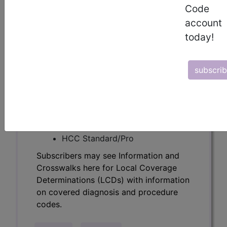
Determinations (LCDs) with information
Code
on covered diagnosis and procedure
account
codes.
today!
Access to this feature is available in the
following products:
subscri
Find-A-Code Essentials
Find-A-Code
Professional/Premium/Elite
Find-A-Code Facility
Base/Plus/Complete
HCC Standard/Pro
Subscribers may see Information and
Crosswalks here for Local Coverage
Determinations (LCDs) with information
on covered diagnosis and procedure
codes.