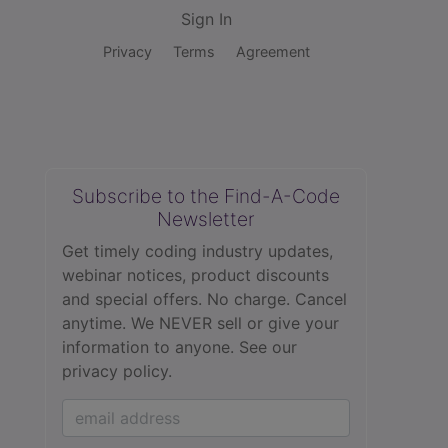
Sign In
Privacy
Terms
Agreement
Subscribe to the Find-A-Code
Newsletter
Get timely coding industry updates,
webinar notices, product discounts
and special offers. No charge. Cancel
anytime. We NEVER sell or give your
information to anyone.
See our
privacy policy.