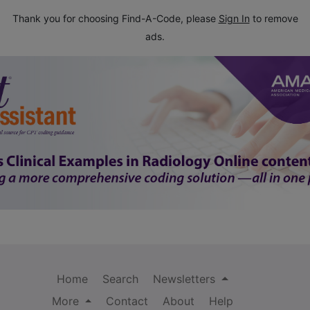
Thank you for choosing Find-A-Code, please
Sign In
to remove
ads.
Home
Search
Newsletters
More
Contact
About
Help