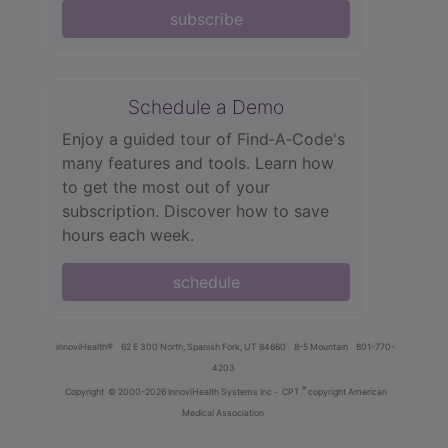
subscribe
Schedule a Demo
Enjoy a guided tour of Find‑A‑Code's
many features and tools. Learn how
to get the most out of your
subscription. Discover how to save
hours each week.
schedule
innoviHealth®
62 E 300 North, Spanish Fork, UT 84660
8-5 Mountain
801-770-
4203
®
Copyright
© 2000-2026 InnoviHealth Systems Inc -
CPT
copyright American
Medical Association