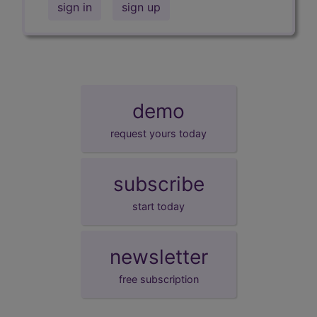
sign in
sign up
demo
request yours today
subscribe
start today
newsletter
free subscription