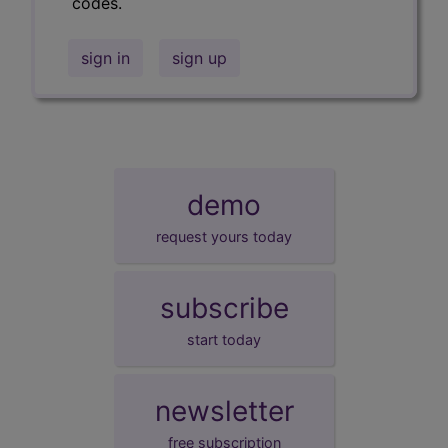
codes.
sign in
sign up
demo
request yours today
subscribe
start today
newsletter
free subscription