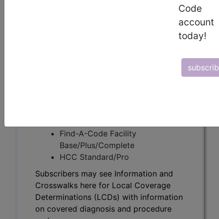
Subscribers may see Information and
Code
Crosswalks here for Local Coverage
account
Determinations (LCDs) with information
today!
on covered diagnosis and procedure
codes.
subscri
Access to this feature is available in the
following products:
Find-A-Code Essentials
Find-A-Code
Professional/Premium/Elite
Find-A-Code Facility
Base/Plus/Complete
HCC Standard/Pro
Subscribers may see Information and
Crosswalks here for Local Coverage
Determinations (LCDs) with information
on covered diagnosis and procedure