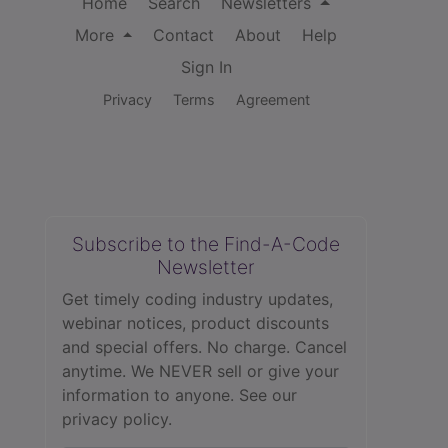
Home
Search
Newsletters
More
Contact
About
Help
Sign In
Privacy
Terms
Agreement
Subscribe to the Find-A-Code
Newsletter
Get timely coding industry updates,
webinar notices, product discounts
and special offers. No charge. Cancel
anytime. We NEVER sell or give your
information to anyone.
See our
privacy policy.