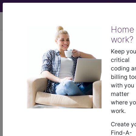
viewing Mon Aug 10, 2026
Home
LCD - Local Coverage
work?
Determination
Keep you
critical
MolDX: Molecular
coding a
billing to
Microscope®
with you
matter
Diagnostic System for
where y
work.
the Heart (DL38315)
Create y
Find-A-