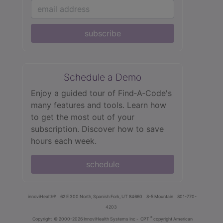
subscribe
Schedule a Demo
Enjoy a guided tour of Find‑A‑Code's
many features and tools. Learn how
to get the most out of your
subscription. Discover how to save
hours each week.
schedule
innoviHealth®
62 E 300 North, Spanish Fork, UT 84660
8-5 Mountain
801-770-
4203
®
Copyright
© 2000-2026 InnoviHealth Systems Inc -
CPT
copyright American