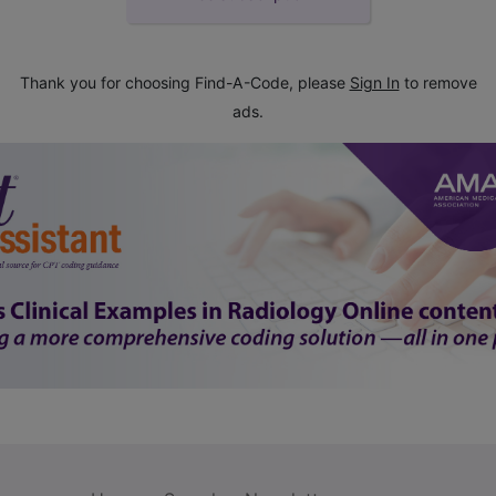
Thank you for choosing Find-A-Code, please
Sign In
to remove
ads.