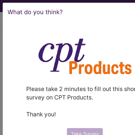
What do you think?
viewing Sat Aug 8, 2026
LCD - Local Coverage
Determination
MolDX: Decipher®
Biopsy Prostate
Please take 2 minutes to fill out this sho
Cancer Classifier
survey on CPT Products.
Assay for Men with
Thank you!
Favorable
Take Survey