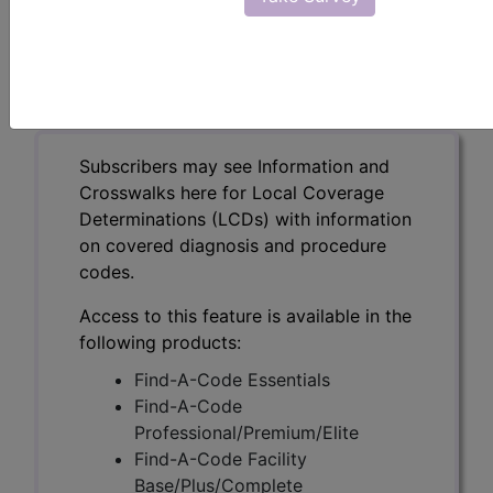
Intermediate Risk
Disease (DL38339)
Subscribers may see Information and
Crosswalks here for Local Coverage
Determinations (LCDs) with information
on covered diagnosis and procedure
codes.
Access to this feature is available in the
following products:
Find-A-Code Essentials
Find-A-Code
Professional/Premium/Elite
Find-A-Code Facility
Base/Plus/Complete