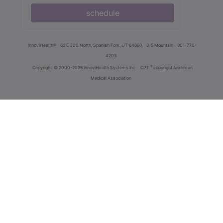
schedule
innoviHealth®
62 E 300 North, Spanish Fork, UT 84660
8-5 Mountain
801-770-
4203
®
Copyright
© 2000-2026 InnoviHealth Systems Inc -
CPT
copyright American
Medical Association