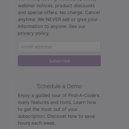
webinar notices, product discounts
and special offers. No charge. Cancel
anytime. We NEVER sell or give your
information to anyone.
See our
privacy policy.
subscribe
Schedule a Demo
Enjoy a guided tour of Find‑A‑Code's
many features and tools. Learn how
to get the most out of your
subscription. Discover how to save
hours each week.