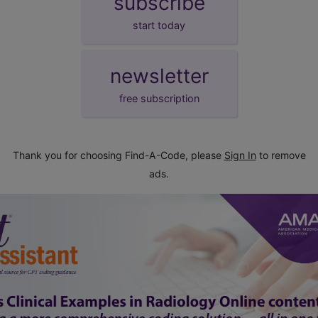
subscribe
start today
newsletter
free subscription
Thank you for choosing Find-A-Code, please
Sign In
to remove
ads.