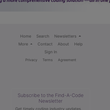
Home
Search
Newsletters
More
Contact
About
Help
Sign In
Privacy
Terms
Agreement
Subscribe to the Find-A-Code
Newsletter
Get timely coding industry updates,