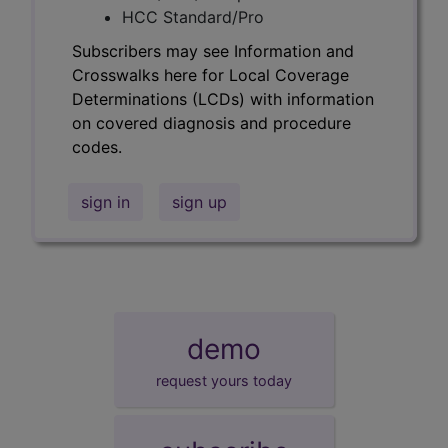
HCC Standard/Pro
Subscribers may see Information and
Crosswalks here for Local Coverage
Determinations (LCDs) with information
on covered diagnosis and procedure
codes.
sign in
sign up
demo
request yours today