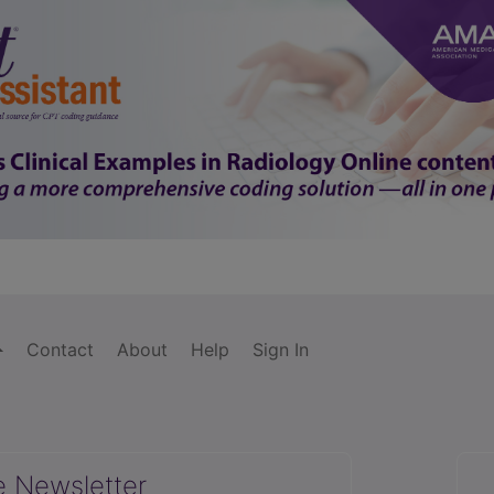
Contact
About
Help
Sign In
e Newsletter