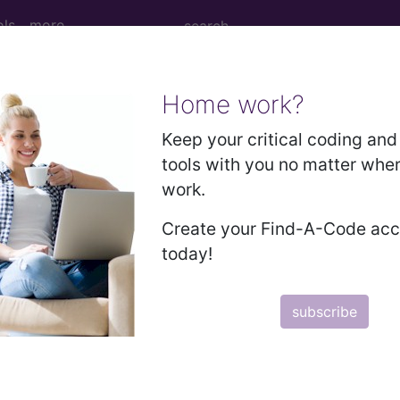
ols
more
Home work?
 Determination
Keep your critical coding and 
tools with you no matter whe
 Microscope® Diagnostic
work.
Create your Find-A-Code ac
today!
d Crosswalks here for Local Coverage Determinations (LCD
subscribe
n the following products:
emium/Elite