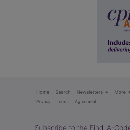
Home
Search
Newsletters
More
Privacy
Terms
Agreement
Subscribe to the Find-A-Cod