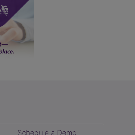
Schedule a Demo