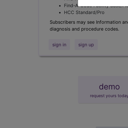
Find-A-Code Facility Base/P
HCC Standard/Pro
Subscribers may see Information an
diagnosis and procedure codes.
sign in
sign up
demo
request yours toda