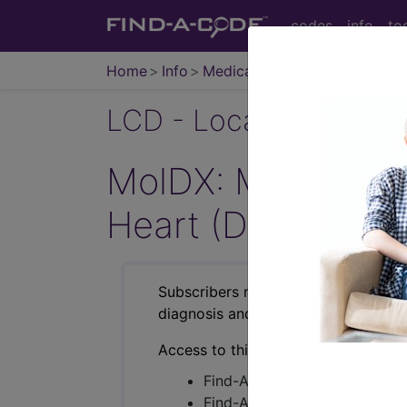
codes
info
to
Home
Info
Medicare
LCD - Local Coverage
MolDX: Molecular
Heart (DL38427)
Subscribers may see Information an
diagnosis and procedure codes.
Access to this feature is available i
Find-A-Code Essentials
Find-A-Code Professional/Pr