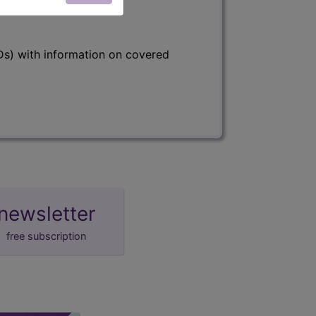
s) with information on covered
newsletter
free subscription