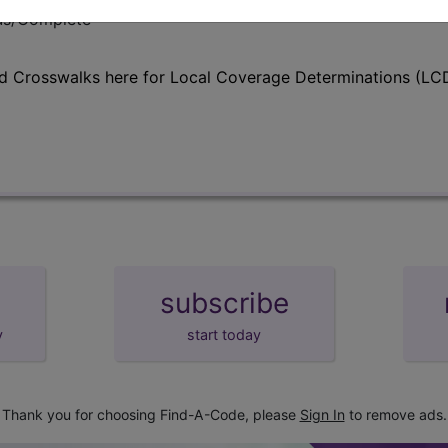
lus/Complete
d Crosswalks here for Local Coverage Determinations (LCD
subscribe
y
start today
Thank you for choosing Find-A-Code, please
Sign In
to remove ads.