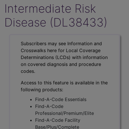
Intermediate Risk
Disease (DL38433)
Subscribers may see Information and
Crosswalks here for Local Coverage
Determinations (LCDs) with information
on covered diagnosis and procedure
codes.
Access to this feature is available in the
following products:
Find-A-Code Essentials
Find-A-Code
Professional/Premium/Elite
Find-A-Code Facility
Base/Plus/Complete