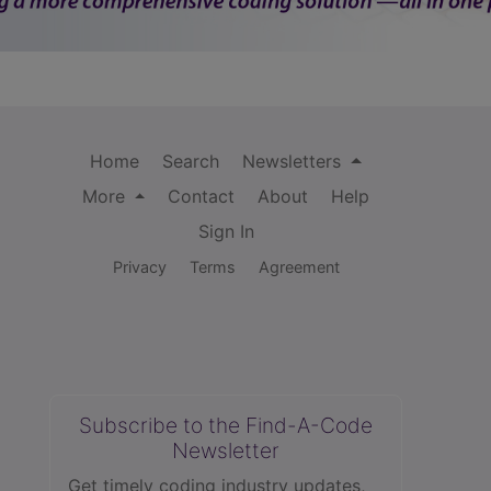
Home
Search
Newsletters
More
Contact
About
Help
Sign In
Privacy
Terms
Agreement
Subscribe to the Find-A-Code
Newsletter
Get timely coding industry updates,