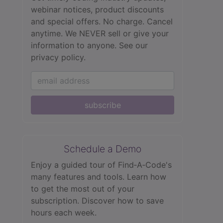
webinar notices, product discounts
and special offers. No charge. Cancel
anytime. We NEVER sell or give your
information to anyone.
See our
privacy policy.
subscribe
Schedule a Demo
Enjoy a guided tour of Find‑A‑Code's
many features and tools. Learn how
to get the most out of your
subscription. Discover how to save
hours each week.