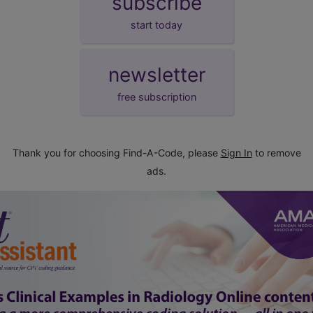
subscribe
start today
newsletter
free subscription
Thank you for choosing Find-A-Code, please
Sign In
to remove
ads.