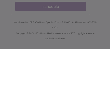
schedule
innoviHealth®
62 E 300 North, Spanish Fork, UT 84660
8-5 Mountain
801-770-
4203
®
Copyright
© 2000-2026 InnoviHealth Systems Inc -
CPT
copyright American
Medical Association