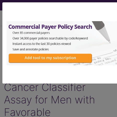
viewing Fri Aug 7, 2026
LCD - Local Coverage
Determination
MolDX: Decipher®
Biopsy Prostate
Cancer Classifier
Assay for Men with
Favorable