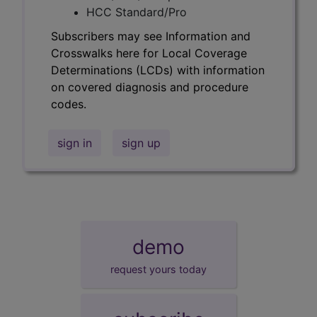
HCC Standard/Pro
Subscribers may see Information and
Crosswalks here for Local Coverage
Determinations (LCDs) with information
on covered diagnosis and procedure
codes.
sign in
sign up
demo
request yours today