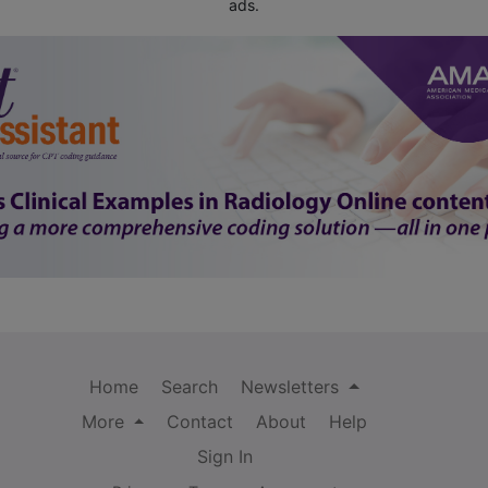
ads.
Home
Search
Newsletters
More
Contact
About
Help
Sign In