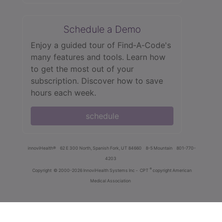
Schedule a Demo
Enjoy a guided tour of Find‑A‑Code's
many features and tools. Learn how
to get the most out of your
subscription. Discover how to save
hours each week.
schedule
innoviHealth®
62 E 300 North, Spanish Fork, UT 84660
8-5 Mountain
801-770-
4203
®
Copyright
© 2000-2026 InnoviHealth Systems Inc -
CPT
copyright American
Medical Association