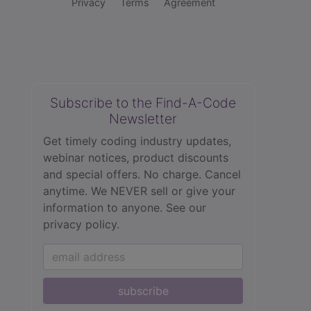
Privacy
Terms
Agreement
Subscribe to the Find-A-Code
Newsletter
Get timely coding industry updates,
webinar notices, product discounts
and special offers. No charge. Cancel
anytime. We NEVER sell or give your
information to anyone.
See our
privacy policy.
subscribe