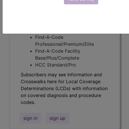
codes.
Access to this feature is available in the
following products:
Find-A-Code Essentials
Find-A-Code
Professional/Premium/Elite
Find-A-Code Facility
Base/Plus/Complete
HCC Standard/Pro
Subscribers may see Information and
Crosswalks here for Local Coverage
Determinations (LCDs) with information
on covered diagnosis and procedure
codes.
sign in
sign up