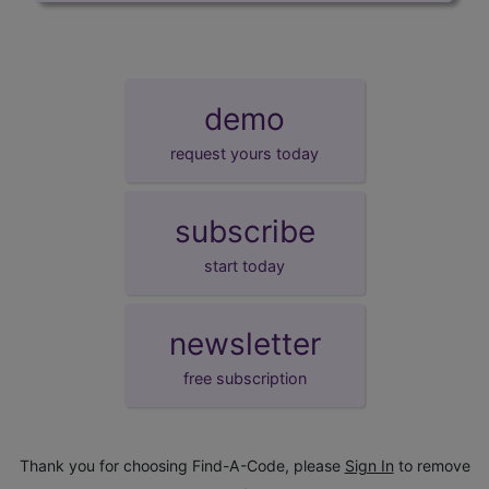
demo
request yours today
subscribe
start today
newsletter
free subscription
Thank you for choosing Find-A-Code, please
Sign In
to remove