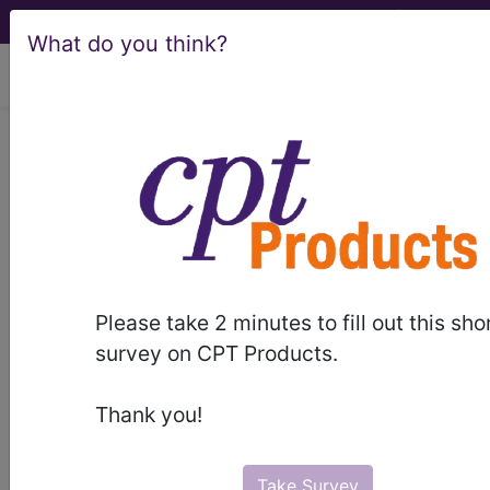
What do you think?
viewing Sun Aug 9, 2026
LCD - Local Coverage
Determination
Transcranial Magnetic
Stimulation (DL33398)
Please take 2 minutes to fill out this sho
survey on CPT Products.
Subscribers may see Information and
Thank you!
Crosswalks here for Local Coverage
Determinations (LCDs) with information
on covered diagnosis and procedure
Take Survey