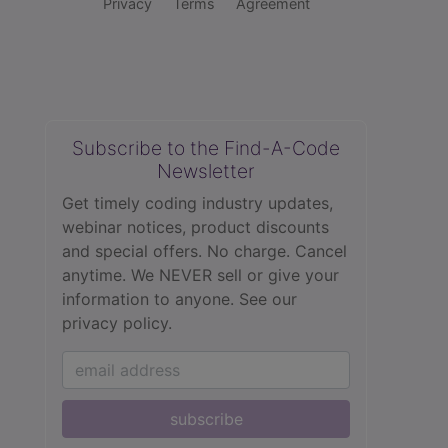
Privacy
Terms
Agreement
Subscribe to the Find-A-Code
Newsletter
Get timely coding industry updates,
webinar notices, product discounts
and special offers. No charge. Cancel
anytime. We NEVER sell or give your
information to anyone.
See our
privacy policy.
subscribe