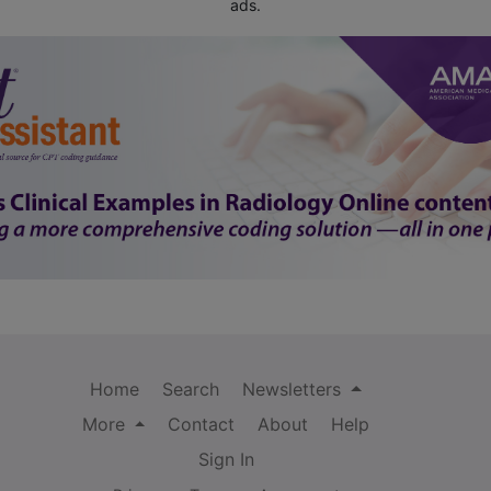
ads.
Home
Search
Newsletters
More
Contact
About
Help
Sign In