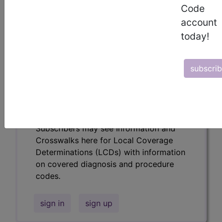
codes.
Code
account
Access to this feature is available in the
following products:
today!
Find-A-Code Essentials
Find-A-Code
subscri
Professional/Premium/Elite
Find-A-Code Facility
Base/Plus/Complete
HCC Standard/Pro
Subscribers may see Information and
Crosswalks here for Local Coverage
Determinations (LCDs) with information
on covered diagnosis and procedure
codes.
sign in
sign up