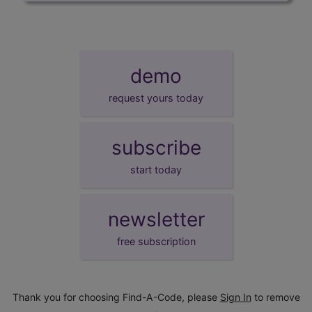
demo
request yours today
subscribe
start today
newsletter
free subscription
Thank you for choosing Find-A-Code, please
Sign In
to remove