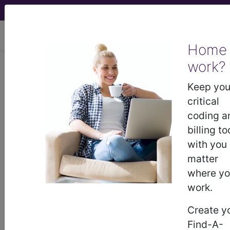
viewing Mon Aug 10, 2026
Home
LCD - Local Coverage
work?
Determination
Keep you
critical
Endovenous Stenting
coding a
billing to
(DL37893)
with you
matter
where y
Subscribers may see Information and
work.
Crosswalks here for Local Coverage
Determinations (LCDs) with information
Create y
on covered diagnosis and procedure
Find-A-