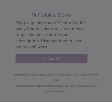
Schedule a Demo
Enjoy a guided tour of Find‑A‑Code's
many features and tools. Learn how
to get the most out of your
subscription. Discover how to save
hours each week.
schedule
innoviHealth®
62 E 300 North, Spanish Fork, UT 84660
8-5 Mountain
801-770-
4203
®
Copyright
© 2000-2026 InnoviHealth Systems Inc -
CPT
copyright American
Medical Association