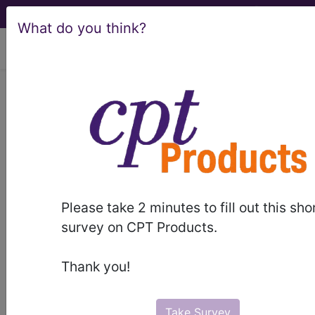
What do you think?
viewing Thu Aug 6, 2026
LCD - Local Coverage
Determination
Magnetic Resonance
Image Guided High
Please take 2 minutes to fill out this sho
Intensity Focused
survey on CPT Products.
Ultrasound (MRgFUS)
Thank you!
for Tremor (DL37421)
Take Survey