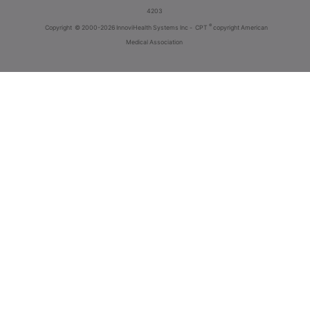
4203
®
Copyright
© 2000-2026 InnoviHealth Systems Inc -
CPT
copyright American
Medical Association