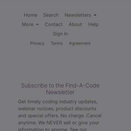
Home
Search
Newsletters
More
Contact
About
Help
Sign In
Privacy
Terms
Agreement
Subscribe to the Find-A-Code
Newsletter
Get timely coding industry updates,
webinar notices, product discounts
and special offers. No charge. Cancel
anytime. We NEVER sell or give your
information to anyone.
See our