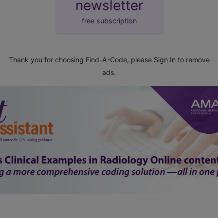
newsletter
free subscription
Thank you for choosing Find-A-Code, please
Sign In
to remove
ads.