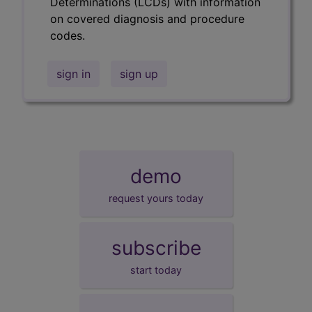
Determinations (LCDs) with information
on covered diagnosis and procedure
codes.
sign in
sign up
demo
request yours today
subscribe
start today