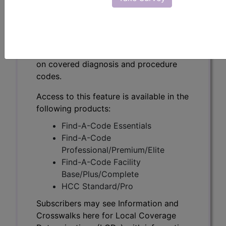
Subscribers may see Information and
Crosswalks here for Local Coverage
Determinations (LCDs) with information
on covered diagnosis and procedure
codes.
Access to this feature is available in the
following products:
Find-A-Code Essentials
Find-A-Code
Professional/Premium/Elite
Find-A-Code Facility
Base/Plus/Complete
HCC Standard/Pro
Subscribers may see Information and
Crosswalks here for Local Coverage