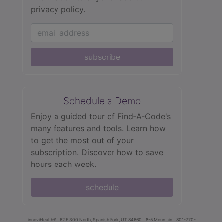
privacy policy.
subscribe
Schedule a Demo
Enjoy a guided tour of Find‑A‑Code's
many features and tools. Learn how
to get the most out of your
subscription. Discover how to save
hours each week.
schedule
innoviHealth®
62 E 300 North, Spanish Fork, UT 84660
8-5 Mountain
801-770-