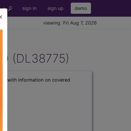
sign in
sign up
demo
×
viewing Fri Aug 7, 2026
T) (DL38775)
s) with information on covered