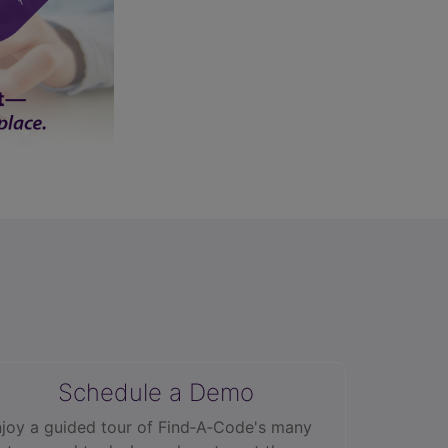
Schedule a Demo
joy a guided tour of Find‑A‑Code's many