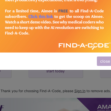
d Crosswalks here for Local Coverage Determinations (LCD
close
subscribe
y
start today
Thank you for choosing Find-A-Code, please
Sign In
to remove ads.