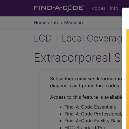
codes
info
to
Home
Info
Medicare
LCD - Local Coverage
Extracorporeal S
Subscribers may see Information an
diagnosis and procedure codes.
Access to this feature is available i
Find-A-Code Essentials
Find-A-Code Professional/Pr
Find-A-Code Facility Base/P
HCC Standard/Pro