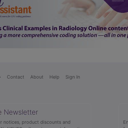
Contact
About
Help
Sign In
e Newsletter
r notices, product discounts and
En