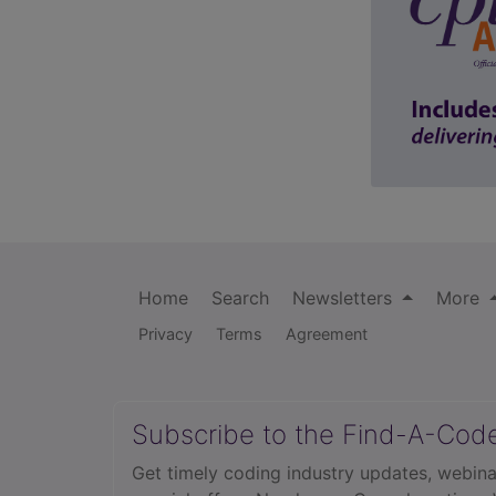
Home
Search
Newsletters
More
Privacy
Terms
Agreement
Subscribe to the Find-A-Cod
Get timely coding industry updates, webina