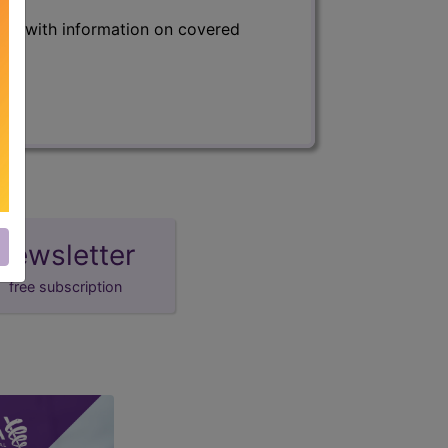
s) with information on covered
newsletter
free subscription