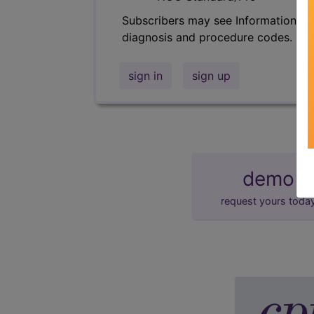
Subscribers may see Information an
diagnosis and procedure codes.
sign in
sign up
demo
request yours toda