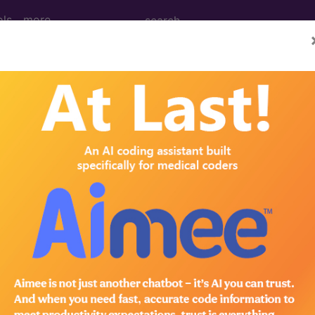
ols
more
 Determination
hock Wave Therapy (ESW
d Crosswalks here for Local Coverage Determinations (LCD
n the following products:
emium/Elite
lus/Complete