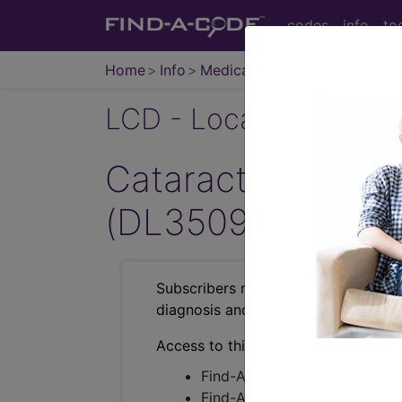
codes
info
to
Home
Info
Medicare
LCD - Local Coverage
Cataract Extracti
(DL35091)
Subscribers may see Information an
diagnosis and procedure codes.
Access to this feature is available i
Find-A-Code Essentials
Find-A-Code Professional/Pr