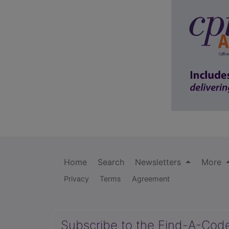
Home
Search
Newsletters
More
Privacy
Terms
Agreement
Subscribe to the Find-A-Cod