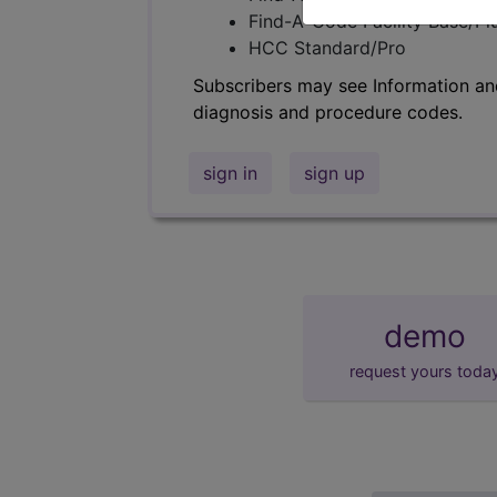
Find-A-Code Facility Base/P
HCC Standard/Pro
Subscribers may see Information an
diagnosis and procedure codes.
sign in
sign up
demo
request yours toda