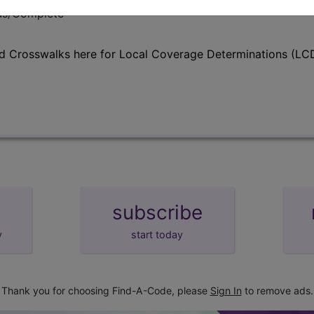
lus/Complete
d Crosswalks here for Local Coverage Determinations (LCD
subscribe
y
start today
Thank you for choosing Find-A-Code, please
Sign In
to remove ads.