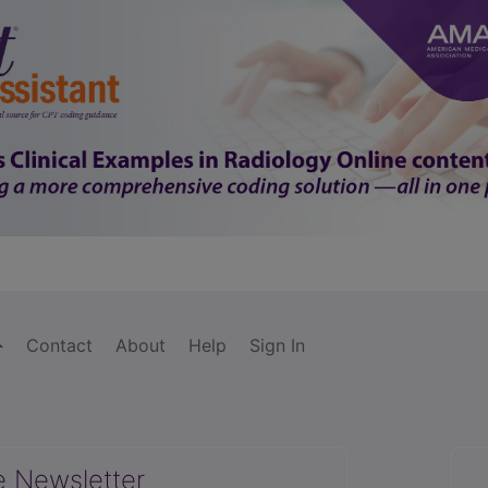
Contact
About
Help
Sign In
e Newsletter