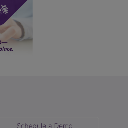
Schedule a Demo