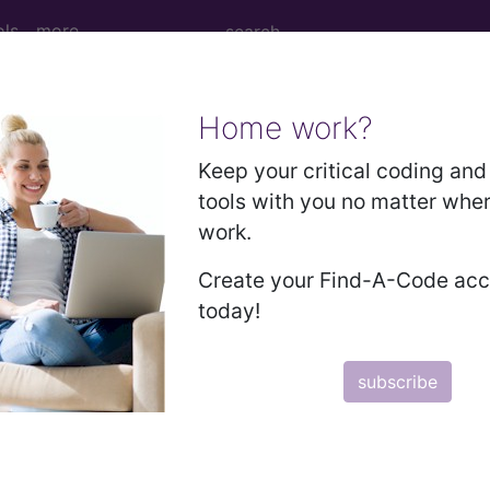
ols
more
Home work?
 Determination
Keep your critical coding and 
tools with you no matter whe
on (including Complex Ca
work.
Create your Find-A-Code ac
today!
d Crosswalks here for Local Coverage Determinations (LCD
subscribe
n the following products:
emium/Elite