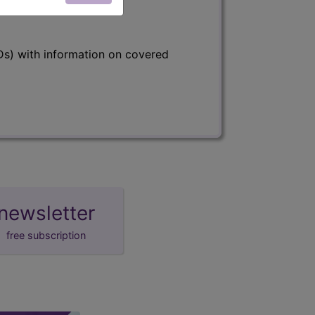
s) with information on covered
newsletter
free subscription