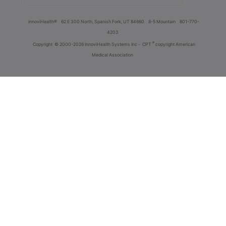
innoviHealth®
62 E 300 North, Spanish Fork, UT 84660
8-5 Mountain
801-770-
4203
®
Copyright
© 2000-2026 InnoviHealth Systems Inc -
CPT
copyright American
Medical Association