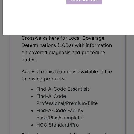
Testing (DL39001)
Subscribers may see Information and
Crosswalks here for Local Coverage
Determinations (LCDs) with information
on covered diagnosis and procedure
codes.
Access to this feature is available in the
following products:
Find-A-Code Essentials
Find-A-Code
Professional/Premium/Elite
Find-A-Code Facility
Base/Plus/Complete
HCC Standard/Pro