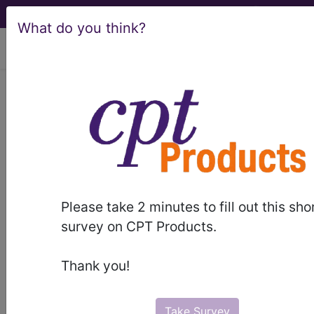
What do you think?
viewing Fri Aug 7, 2026
LCD - Local Coverage
Determination
MolDX: Multiplex
Nucleic Acid
Please take 2 minutes to fill out this sho
Amplification Test
survey on CPT Products.
(NAAT) Panels for
Thank you!
Infectious Disease
Take Survey