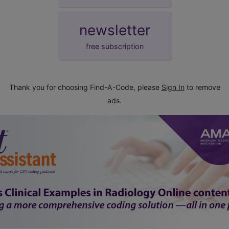
newsletter
free subscription
Thank you for choosing Find-A-Code, please
Sign In
to remove
ads.