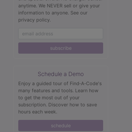
anytime. We NEVER sell or give your
information to anyone.
See our
privacy policy.
subscribe
Schedule a Demo
Enjoy a guided tour of Find‑A‑Code's
many features and tools. Learn how
to get the most out of your
subscription. Discover how to save
hours each week.
schedule