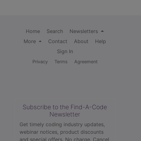
Home
Search
Newsletters
More
Contact
About
Help
Sign In
Privacy
Terms
Agreement
Subscribe to the Find-A-Code
Newsletter
Get timely coding industry updates,
webinar notices, product discounts
and special offers. No charge. Cancel