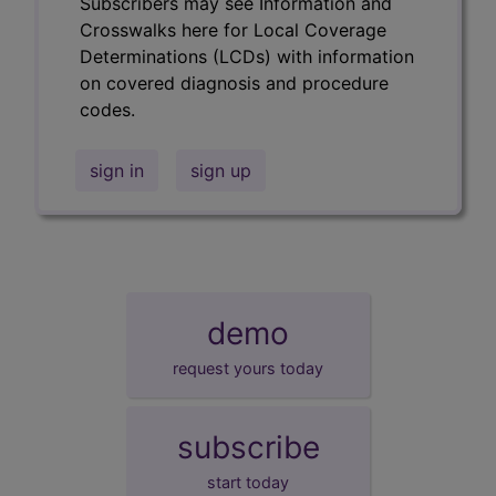
Subscribers may see Information and
Crosswalks here for Local Coverage
Determinations (LCDs) with information
on covered diagnosis and procedure
codes.
sign in
sign up
demo
request yours today
subscribe
start today