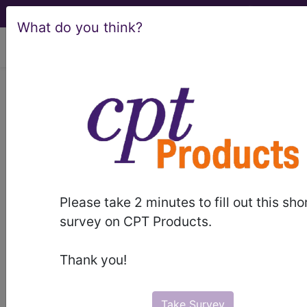
What do you think?
viewing Thu Aug 6, 2026
LCD - Local Coverage
Determination
Epidural Procedures
for Pain Management
Please take 2 minutes to fill out this sho
(DL39054)
survey on CPT Products.
Thank you!
Subscribers may see Information and
Crosswalks here for Local Coverage
Take Survey