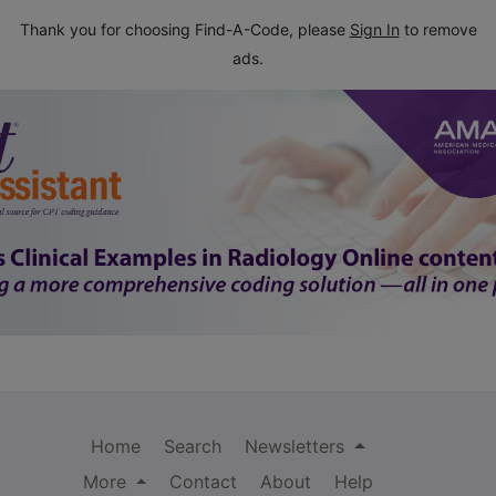
Thank you for choosing Find-A-Code, please
Sign In
to remove
ads.
Home
Search
Newsletters
More
Contact
About
Help