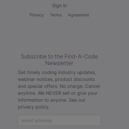
Sign In
Privacy
Terms
Agreement
Subscribe to the Find-A-Code
Newsletter
Get timely coding industry updates,
webinar notices, product discounts
and special offers. No charge. Cancel
anytime. We NEVER sell or give your
information to anyone.
See our
privacy policy.