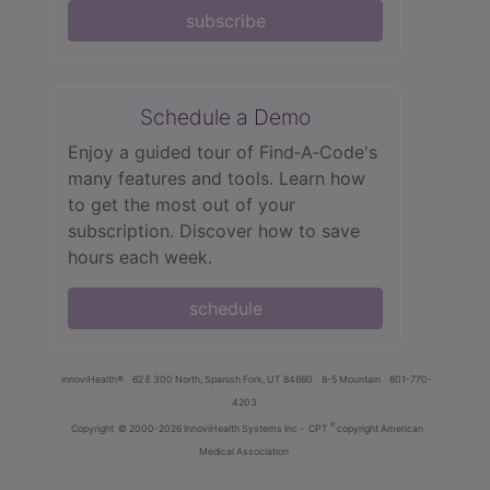
subscribe
Schedule a Demo
Enjoy a guided tour of Find‑A‑Code's
many features and tools. Learn how
to get the most out of your
subscription. Discover how to save
hours each week.
schedule
innoviHealth®
62 E 300 North, Spanish Fork, UT 84660
8-5 Mountain
801-770-
4203
®
Copyright
© 2000-2026 InnoviHealth Systems Inc -
CPT
copyright American
Medical Association