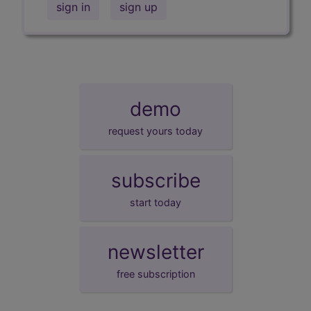
sign in
sign up
demo
request yours today
subscribe
start today
newsletter
free subscription