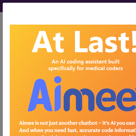
viewing Sat Aug 8, 2026
LCD - Local Coverage
Determination
Genetic Testing for
Cardiovascular
Disease (DL39082)
Subscribers may see Information and
Crosswalks here for Local Coverage