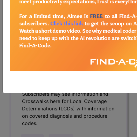
Determinations (LCDs) with information
on covered diagnosis and procedure
codes.
Access to this feature is available in the
following products:
Find-A-Code Essentials
Find-A-Code
Professional/Premium/Elite
Find-A-Code Facility
Base/Plus/Complete
HCC Standard/Pro
Subscribers may see Information and
Crosswalks here for Local Coverage
Determinations (LCDs) with information
on covered diagnosis and procedure
codes.