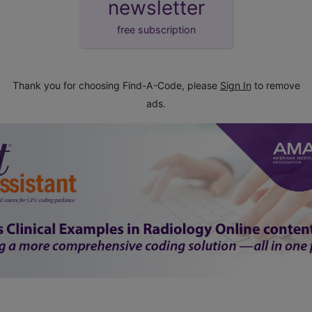
newsletter
free subscription
Thank you for choosing Find-A-Code, please
Sign In
to remove
ads.