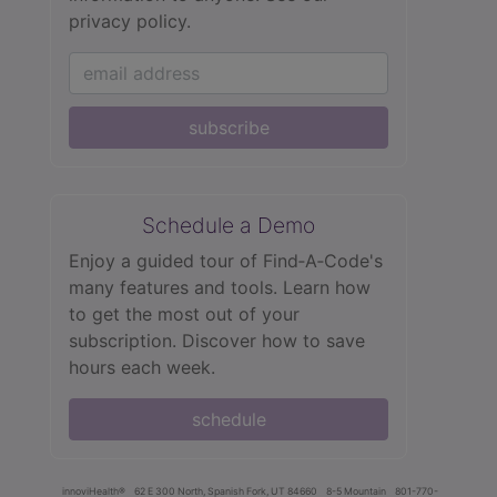
privacy policy.
subscribe
Schedule a Demo
Enjoy a guided tour of Find‑A‑Code's
many features and tools. Learn how
to get the most out of your
subscription. Discover how to save
hours each week.
schedule
innoviHealth®
62 E 300 North, Spanish Fork, UT 84660
8-5 Mountain
801-770-