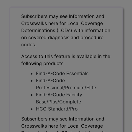
Subscribers may see Information and
Crosswalks here for Local Coverage
Determinations (LCDs) with information
on covered diagnosis and procedure
codes.
Access to this feature is available in the
following products:
Find-A-Code Essentials
Find-A-Code
Professional/Premium/Elite
Find-A-Code Facility
Base/Plus/Complete
HCC Standard/Pro
Subscribers may see Information and
Crosswalks here for Local Coverage