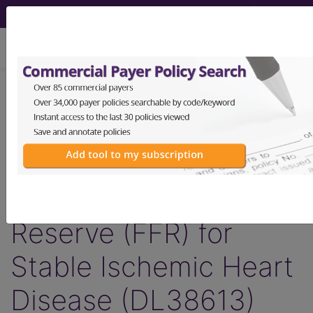
viewing Sun Aug 9, 2026
LCD - Local Coverage
Determination
Non-Invasive
Fractional Flow
Reserve (FFR) for
Stable Ischemic Heart
Disease (DL38613)