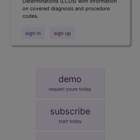
Determinations (LCDs) with information
on covered diagnosis and procedure
codes.
sign in
sign up
demo
request yours today
subscribe
start today