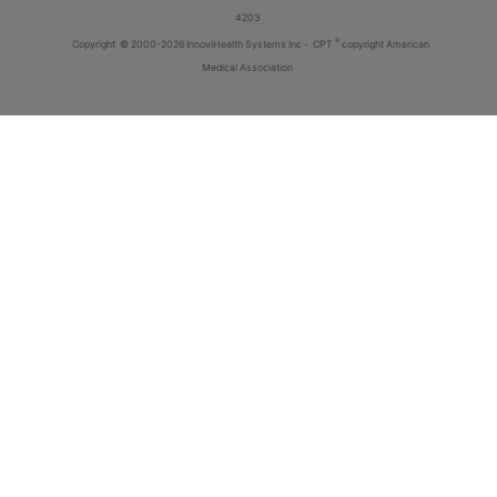
4203
®
Copyright
© 2000-2026 InnoviHealth Systems Inc -
CPT
copyright American
Medical Association