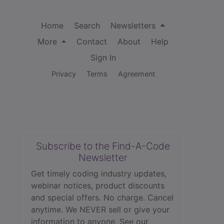
Home
Search
Newsletters
More
Contact
About
Help
Sign In
Privacy
Terms
Agreement
Subscribe to the Find-A-Code
Newsletter
Get timely coding industry updates,
webinar notices, product discounts
and special offers. No charge. Cancel
anytime. We NEVER sell or give your
information to anyone.
See our