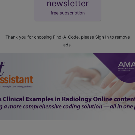
newsletter
free subscription
Thank you for choosing Find-A-Code, please
Sign In
to remove
ads.