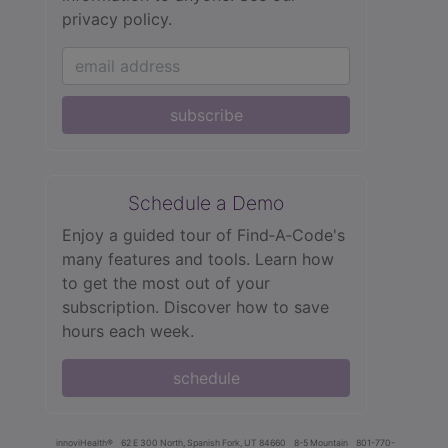
privacy policy.
subscribe
Schedule a Demo
Enjoy a guided tour of Find‑A‑Code's
many features and tools. Learn how
to get the most out of your
subscription. Discover how to save
hours each week.
schedule
innoviHealth®
62 E 300 North, Spanish Fork, UT 84660
8-5 Mountain
801-770-