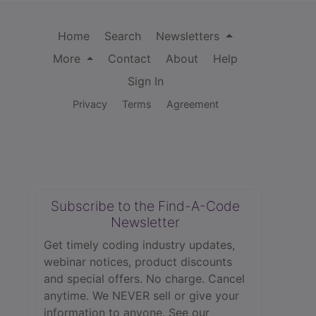
Home
Search
Newsletters
More
Contact
About
Help
Sign In
Privacy
Terms
Agreement
Subscribe to the Find-A-Code
Newsletter
Get timely coding industry updates,
webinar notices, product discounts
and special offers. No charge. Cancel
anytime. We NEVER sell or give your
information to anyone.
See our