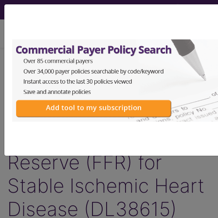
viewing Sun Aug 9, 2026
LCD - Local Coverage
Determination
Non-Invasive
Fractional Flow
Reserve (FFR) for
Stable Ischemic Heart
Disease (DL38615)