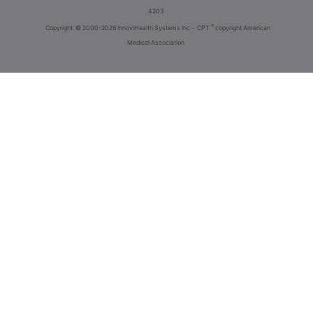
4203
®
Copyright
© 2000-2026 InnoviHealth Systems Inc -
CPT
copyright American
Medical Association