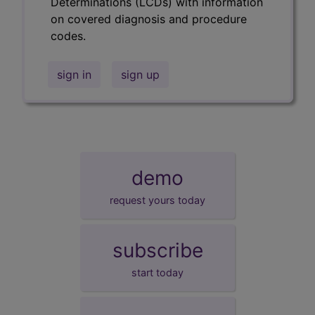
Determinations (LCDs) with information
on covered diagnosis and procedure
codes.
sign in
sign up
demo
request yours today
subscribe
start today