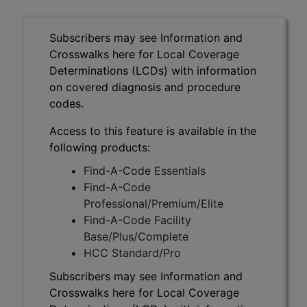
Subscribers may see Information and
Crosswalks here for Local Coverage
Determinations (LCDs) with information
on covered diagnosis and procedure
codes.
Access to this feature is available in the
following products:
Find-A-Code Essentials
Find-A-Code
Professional/Premium/Elite
Find-A-Code Facility
Base/Plus/Complete
HCC Standard/Pro
Subscribers may see Information and
Crosswalks here for Local Coverage