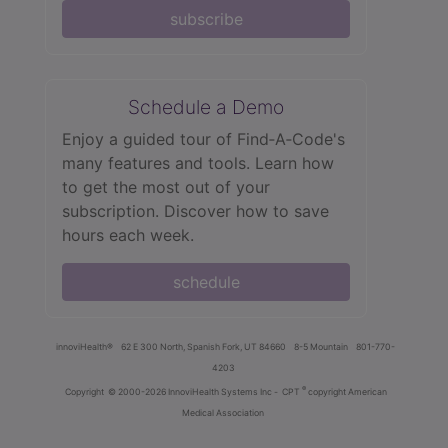
subscribe
Schedule a Demo
Enjoy a guided tour of Find‑A‑Code's
many features and tools. Learn how
to get the most out of your
subscription. Discover how to save
hours each week.
schedule
innoviHealth®
62 E 300 North, Spanish Fork, UT 84660
8-5 Mountain
801-770-
4203
®
Copyright
© 2000-2026 InnoviHealth Systems Inc -
CPT
copyright American
Medical Association