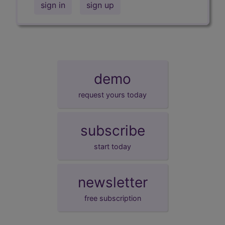
sign in
sign up
demo
request yours today
subscribe
start today
newsletter
free subscription