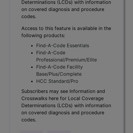
Determinations (LCDs) with information
on covered diagnosis and procedure
codes.
Access to this feature is available in the
following products:
Find-A-Code Essentials
Find-A-Code
Professional/Premium/Elite
Find-A-Code Facility
Base/Plus/Complete
HCC Standard/Pro
Subscribers may see Information and
Crosswalks here for Local Coverage
Determinations (LCDs) with information
on covered diagnosis and procedure
codes.