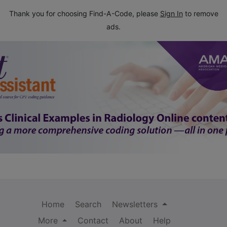
Thank you for choosing Find-A-Code, please
Sign In
to remove
ads.
Home
Search
Newsletters
More
Contact
About
Help