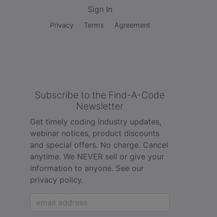
Sign In
Privacy
Terms
Agreement
Subscribe to the Find-A-Code
Newsletter
Get timely coding industry updates,
webinar notices, product discounts
and special offers. No charge. Cancel
anytime. We NEVER sell or give your
information to anyone.
See our
privacy policy.