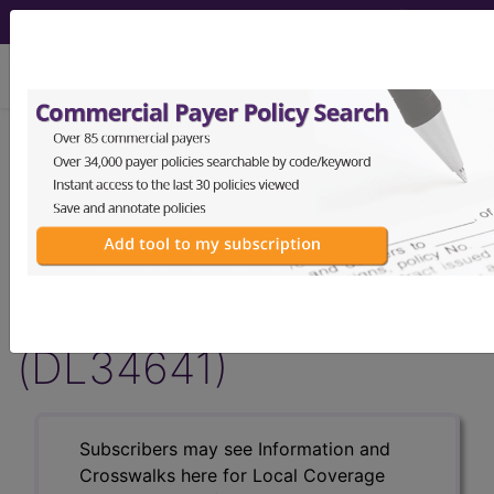
viewing Thu Aug 6, 2026
LCD - Local Coverage
Determination
Transcranial Magnetic
Stimulation (TMS)
(DL34641)
Subscribers may see Information and
Crosswalks here for Local Coverage