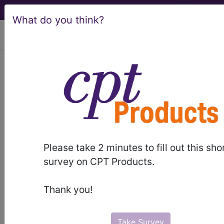
What do you think?
viewing Fri Aug 7, 2026
LCD - Local Coverage
Determination
MolDX: Genetic
Testing for Lynch
Please take 2 minutes to fill out this sho
Syndrome (DL36793)
survey on CPT Products.
Thank you!
Subscribers may see Information and
Crosswalks here for Local Coverage
Take Survey