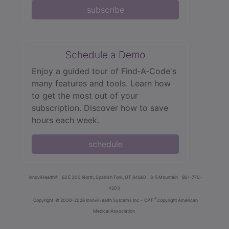
subscribe
Schedule a Demo
Enjoy a guided tour of Find‑A‑Code's
many features and tools. Learn how
to get the most out of your
subscription. Discover how to save
hours each week.
schedule
innoviHealth®
62 E 300 North, Spanish Fork, UT 84660
8-5 Mountain
801-770-
4203
®
Copyright
© 2000-2026 InnoviHealth Systems Inc -
CPT
copyright American
Medical Association