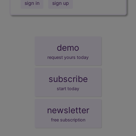
sign in
sign up
demo
request yours today
subscribe
start today
newsletter
free subscription