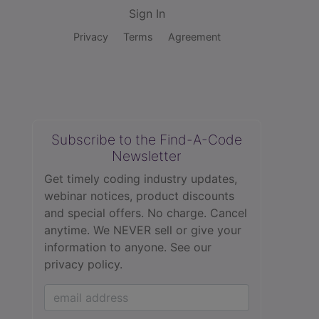
Sign In
Privacy
Terms
Agreement
Subscribe to the Find-A-Code
Newsletter
Get timely coding industry updates,
webinar notices, product discounts
and special offers. No charge. Cancel
anytime. We NEVER sell or give your
information to anyone.
See our
privacy policy.