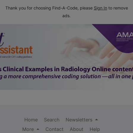
Thank you for choosing Find-A-Code, please
Sign In
to remove
ads.
Home
Search
Newsletters
More
Contact
About
Help