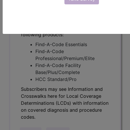
Determinations (LCDs) with information
on covered diagnosis and procedure
codes.
Access to this feature is available in the
following products:
Find-A-Code Essentials
Find-A-Code
Professional/Premium/Elite
Find-A-Code Facility
Base/Plus/Complete
HCC Standard/Pro
Subscribers may see Information and
Crosswalks here for Local Coverage
Determinations (LCDs) with information
on covered diagnosis and procedure
codes.