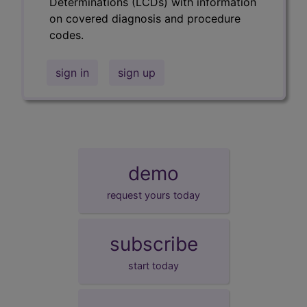
Determinations (LCDs) with information
on covered diagnosis and procedure
codes.
sign in
sign up
demo
request yours today
subscribe
start today