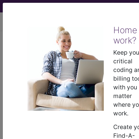
viewing Fri Aug 7, 2026
Home
LCD - Local Coverage
work?
Determination
Keep you
critical
MolDX: Molecular
coding a
billing to
Assays for the
with you
matter
Diagnosis of
where y
work.
Cutaneous Melanoma
Create y
(DL39375)
Find-A-