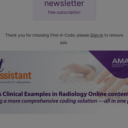
newsletter
free subscription
Thank you for choosing Find-A-Code, please
Sign In
to remove
ads.