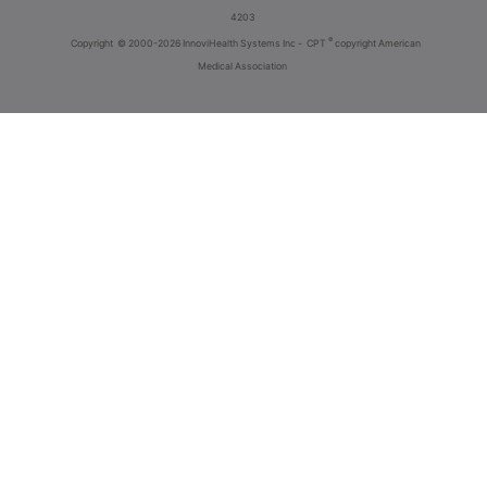
4203
®
Copyright
© 2000-2026 InnoviHealth Systems Inc -
CPT
copyright American
Medical Association