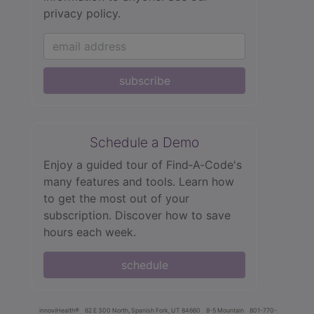
privacy policy.
subscribe
Schedule a Demo
Enjoy a guided tour of Find‑A‑Code's
many features and tools. Learn how
to get the most out of your
subscription. Discover how to save
hours each week.
schedule
innoviHealth®
62 E 300 North, Spanish Fork, UT 84660
8-5 Mountain
801-770-