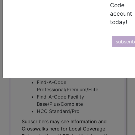
Code
account
Subscribers may see Information and
today!
Crosswalks here for Local Coverage
Determinations (LCDs) with information
on covered diagnosis and procedure
subscri
codes.
Access to this feature is available in the
following products:
Find-A-Code Essentials
Find-A-Code
Professional/Premium/Elite
Find-A-Code Facility
Base/Plus/Complete
HCC Standard/Pro
Subscribers may see Information and
Crosswalks here for Local Coverage