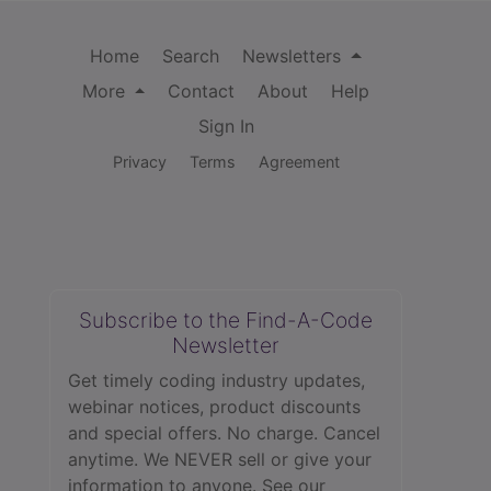
Home
Search
Newsletters
More
Contact
About
Help
Sign In
Privacy
Terms
Agreement
Subscribe to the Find-A-Code
Newsletter
Get timely coding industry updates,
webinar notices, product discounts
and special offers. No charge. Cancel
anytime. We NEVER sell or give your
information to anyone.
See our