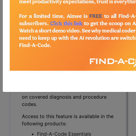
and Non-Hodgkin's
Lymphoma with B-cell
or T-cell Origin
(DL39477)
Subscribers may see Information and
Crosswalks here for Local Coverage
Determinations (LCDs) with information
on covered diagnosis and procedure
codes.
Access to this feature is available in the
following products:
Find-A-Code Essentials