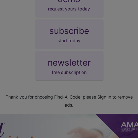
request yours today
subscribe
start today
newsletter
free subscription
Thank you for choosing Find-A-Code, please
Sign In
to remove
ads.