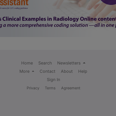
Home
Search
Newsletters
More
Contact
About
Help
Sign In
Privacy
Terms
Agreement