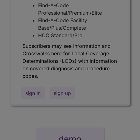
Find-A-Code
Professional/Premium/Elite
Find-A-Code Facility
Base/Plus/Complete
HCC Standard/Pro
Subscribers may see Information and
Crosswalks here for Local Coverage
Determinations (LCDs) with information
on covered diagnosis and procedure
codes.
sign in
sign up
demo