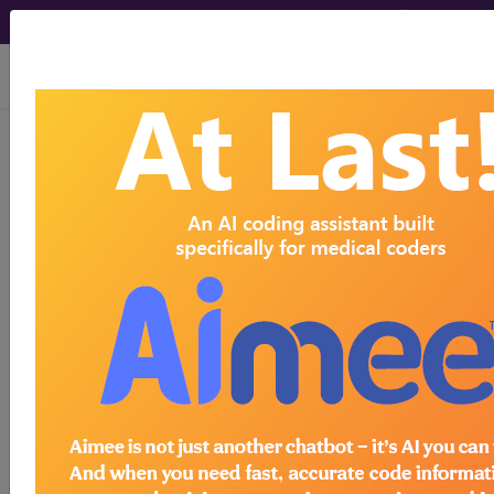
viewing Sun Aug 9, 2026
LCD - Local Coverage
Determination
Allogeneic
Hematopoietic Cell
Transplantation for
Primary Refractory or
Relapsed Hodgkin's