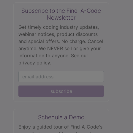
Subscribe to the Find-A-Code
Newsletter
Get timely coding industry updates,
webinar notices, product discounts
and special offers. No charge. Cancel
anytime. We NEVER sell or give your
information to anyone.
See our
privacy policy.
subscribe
Schedule a Demo
Enjoy a guided tour of Find‑A‑Code's