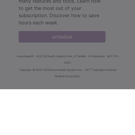
many features and tools. Learn how
to get the most out of your
subscription. Discover how to save
hours each week.
schedule
innoviHealth®
62 E 300 North, Spanish Fork, UT 84660
8-5 Mountain
801-770-
4203
®
Copyright
© 2000-2026 InnoviHealth Systems Inc -
CPT
copyright American
Medical Association