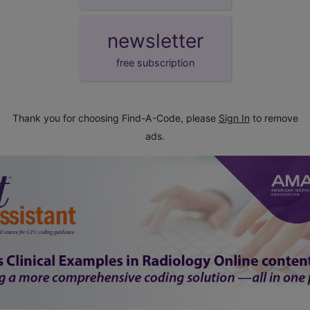
newsletter
free subscription
Thank you for choosing Find-A-Code, please
Sign In
to remove
ads.