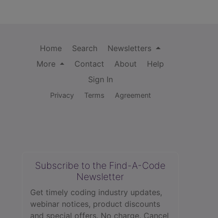
Home
Search
Newsletters
More
Contact
About
Help
Sign In
Privacy
Terms
Agreement
Subscribe to the Find-A-Code
Newsletter
Get timely coding industry updates,
webinar notices, product discounts
and special offers. No charge. Cancel