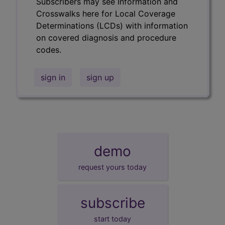
Subscribers may see Information and
Crosswalks here for Local Coverage
Determinations (LCDs) with information
on covered diagnosis and procedure
codes.
sign in
sign up
demo
request yours today
subscribe
start today