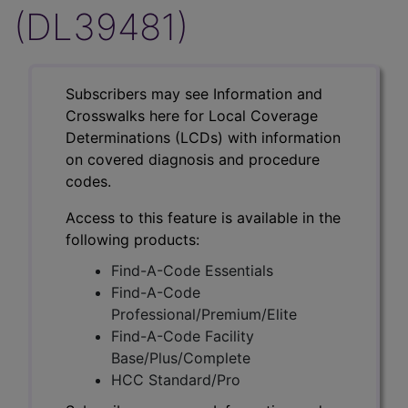
(DL39481)
Subscribers may see Information and
Crosswalks here for Local Coverage
Determinations (LCDs) with information
on covered diagnosis and procedure
codes.
Access to this feature is available in the
following products:
Find-A-Code Essentials
Find-A-Code
Professional/Premium/Elite
Find-A-Code Facility
Base/Plus/Complete
HCC Standard/Pro