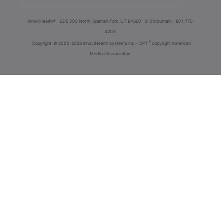
innoviHealth®
62 E 300 North, Spanish Fork, UT 84660
8-5 Mountain
801-770-
4203
®
Copyright
© 2000-2026 InnoviHealth Systems Inc -
CPT
copyright American
Medical Association