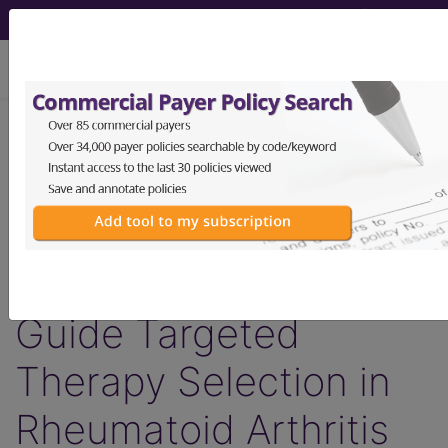
viewing Mon Aug 10, 2026
LCD - Local Coverage
Determination
MolDX: Molecular
Biomarker Testing to
Guide Targeted
Therapy Selection in
Rheumatoid Arthritis