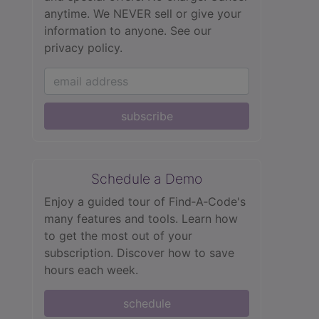
anytime. We NEVER sell or give your
information to anyone.
See our
privacy policy.
subscribe
Schedule a Demo
Enjoy a guided tour of Find‑A‑Code's
many features and tools. Learn how
to get the most out of your
subscription. Discover how to save
hours each week.
schedule