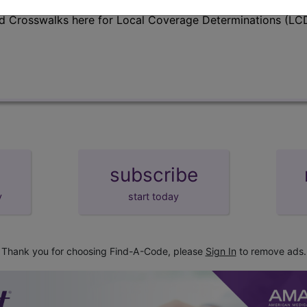
d Crosswalks here for Local Coverage Determinations (LCD
subscribe
y
start today
Thank you for choosing Find-A-Code, please
Sign In
to remove ads.