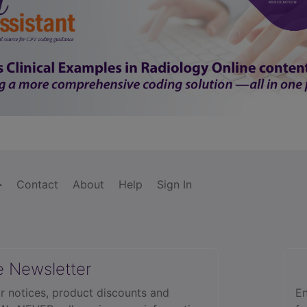
Contact
About
Help
Sign In
e Newsletter
r notices, product discounts and
En