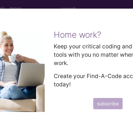
ols
more
Home work?
 Determination
Keep your critical coding and 
tools with you no matter whe
ng (DL36707)
work.
Create your Find-A-Code ac
d Crosswalks here for Local Coverage Determinations (LCD
today!
n the following products:
subscribe
emium/Elite
lus/Complete