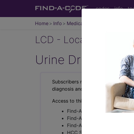
codes
info
to
Home
Info
Medicare
LCD - Local Coverage
Urine Drug Testi
Subscribers may see Information an
diagnosis and procedure codes.
Access to this feature is available i
Find-A-Code Essentials
Find-A-Code Professional/Pr
Find-A-Code Facility Base/P
HCC Standard/Pro