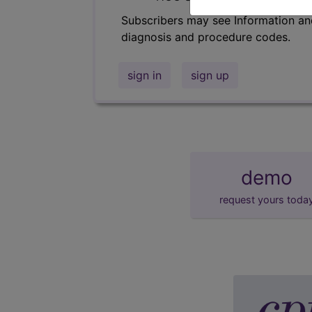
Subscribers may see Information an
diagnosis and procedure codes.
sign in
sign up
demo
request yours toda