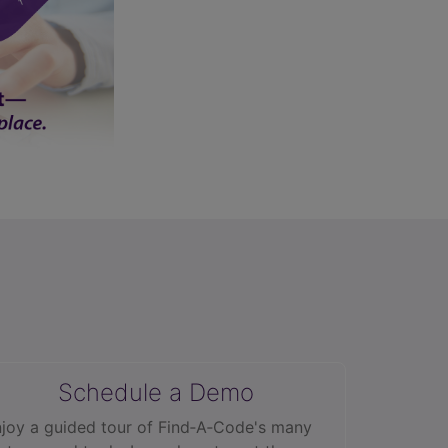
Schedule a Demo
joy a guided tour of Find‑A‑Code's many