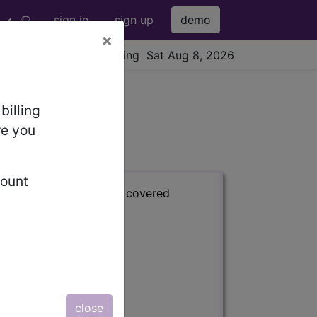
sign in
sign up
demo
×
viewing Sat Aug 8, 2026
billing
re you
count
s) with information on covered
close