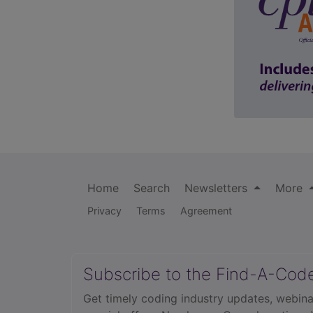
Home
Search
Newsletters
More
Privacy
Terms
Agreement
Subscribe to the Find-A-Cod
Get timely coding industry updates, webina