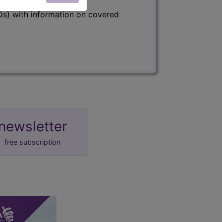
s) with information on covered
newsletter
free subscription