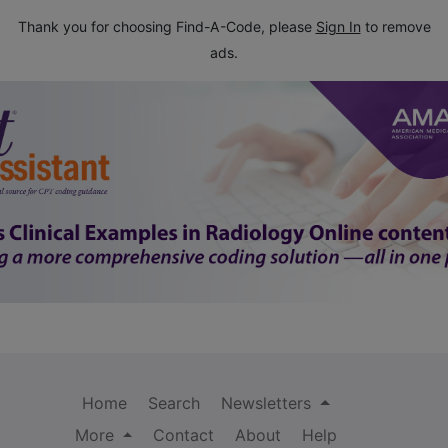
Thank you for choosing Find-A-Code, please
Sign In
to remove
ads.
Home
Search
Newsletters
More
Contact
About
Help