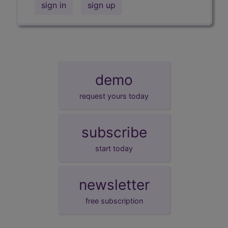
sign in
sign up
demo
request yours today
subscribe
start today
newsletter
free subscription