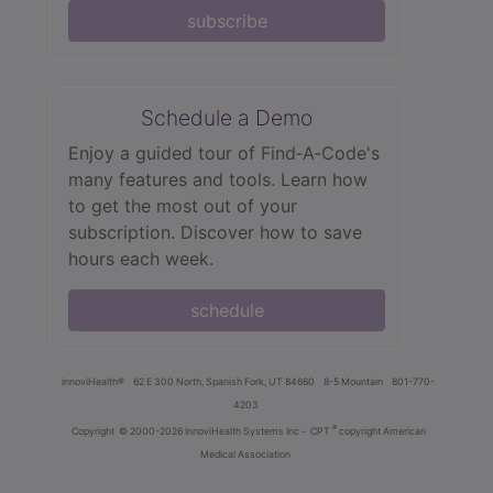
subscribe
Schedule a Demo
Enjoy a guided tour of Find‑A‑Code's
many features and tools. Learn how
to get the most out of your
subscription. Discover how to save
hours each week.
schedule
innoviHealth®
62 E 300 North, Spanish Fork, UT 84660
8-5 Mountain
801-770-
4203
®
Copyright
© 2000-2026 InnoviHealth Systems Inc -
CPT
copyright American
Medical Association