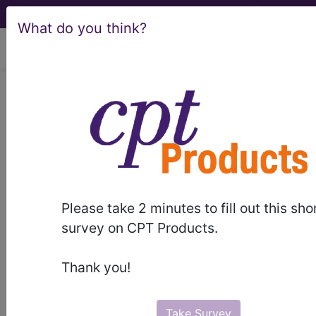
What do you think?
viewing Thu Aug 6, 2026
LCD - Local Coverage
Determination
Micro-Invasive
Glaucoma Surgery
Please take 2 minutes to fill out this sho
(MIGS) (L39620)
survey on CPT Products.
Thank you!
Subscribers may see Information and
Crosswalks here for Local Coverage
Take Survey