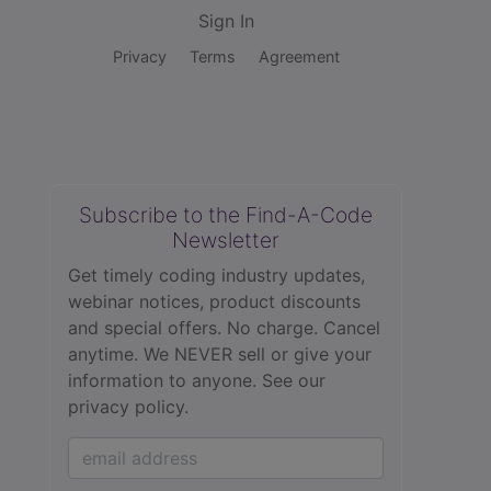
Sign In
Privacy
Terms
Agreement
Subscribe to the Find-A-Code
Newsletter
Get timely coding industry updates,
webinar notices, product discounts
and special offers. No charge. Cancel
anytime. We NEVER sell or give your
information to anyone.
See our
privacy policy.