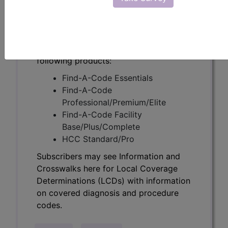
Determinations (LCDs) with information
on covered diagnosis and procedure
codes.
Access to this feature is available in the
following products:
Find-A-Code Essentials
Find-A-Code
Professional/Premium/Elite
Find-A-Code Facility
Base/Plus/Complete
HCC Standard/Pro
Subscribers may see Information and
Crosswalks here for Local Coverage
Determinations (LCDs) with information
on covered diagnosis and procedure
codes.