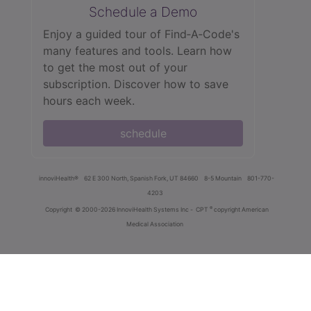
Schedule a Demo
Enjoy a guided tour of Find‑A‑Code's
many features and tools. Learn how
to get the most out of your
subscription. Discover how to save
hours each week.
schedule
innoviHealth®
62 E 300 North, Spanish Fork, UT 84660
8-5 Mountain
801-770-
4203
®
Copyright
© 2000-2026 InnoviHealth Systems Inc -
CPT
copyright American
Medical Association