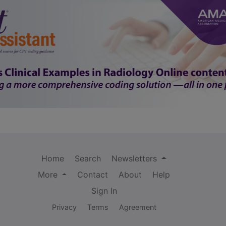
Home
Search
Newsletters
More
Contact
About
Help
Sign In
Privacy
Terms
Agreement