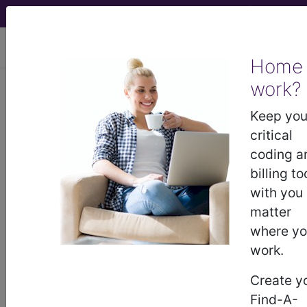
viewing Thu Aug 6, 2026
Home
work?
Palmetto GBA
Keep you
medicare contractor information
critical
coding a
Contact Information
billing to
with you
Palmetto GBA
matter
Attn: Medical Affairs, AG-275
where y
PO Box 100238
work.
Columbia, SC 29202
8556960705
Create y
http://www.palmettogba.com
Find-A-