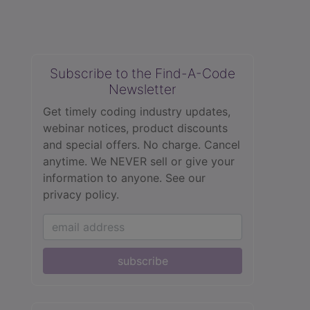
Subscribe to the Find-A-Code
Newsletter
Get timely coding industry updates,
webinar notices, product discounts
and special offers. No charge. Cancel
anytime. We NEVER sell or give your
information to anyone.
See our
privacy policy.
subscribe