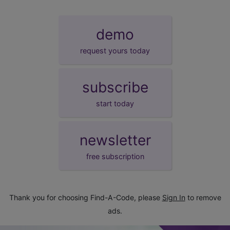
demo
request yours today
subscribe
start today
newsletter
free subscription
Thank you for choosing Find-A-Code, please
Sign In
to remove
ads.