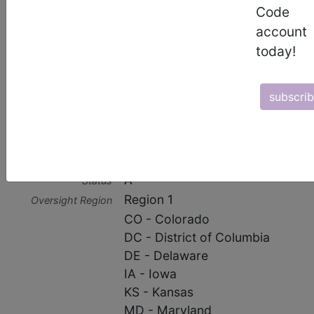
Code
Contractor Type
account
today!
HHH MAC
Contractor Information
subscri
Contractor
15004
Number
CGS Administrators, LLC
Business Name
A
Status
Region 1
Oversight Region
CO - Colorado
DC - District of Columbia
DE - Delaware
IA - Iowa
KS - Kansas
MD - Maryland