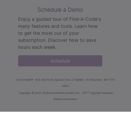
Schedule a Demo
Enjoy a guided tour of Find‑A‑Code's
many features and tools. Learn how
to get the most out of your
subscription. Discover how to save
hours each week.
schedule
innoviHealth®
62 E 300 North, Spanish Fork, UT 84660
8-5 Mountain
801-770-
4203
®
Copyright
© 2000-2026 InnoviHealth Systems Inc -
CPT
copyright American
Medical Association