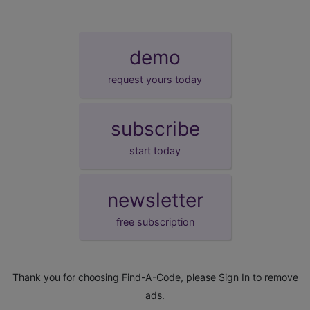
demo
request yours today
subscribe
start today
newsletter
free subscription
Thank you for choosing Find-A-Code, please
Sign In
to remove
ads.