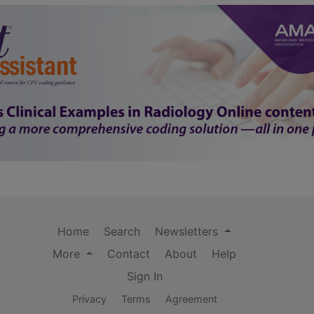
Home
Search
Newsletters
More
Contact
About
Help
Sign In
Privacy
Terms
Agreement