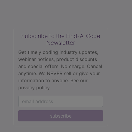
Subscribe to the Find-A-Code
Newsletter
Get timely coding industry updates,
webinar notices, product discounts
and special offers. No charge. Cancel
anytime. We NEVER sell or give your
information to anyone.
See our
privacy policy.
subscribe