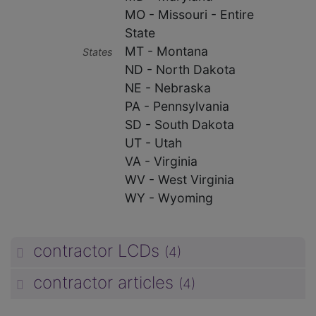
MO - Missouri - Entire
State
MT - Montana
States
ND - North Dakota
NE - Nebraska
PA - Pennsylvania
SD - South Dakota
UT - Utah
VA - Virginia
WV - West Virginia
WY - Wyoming
contractor LCDs
(4)
unp
contractor articles
(4)
unp