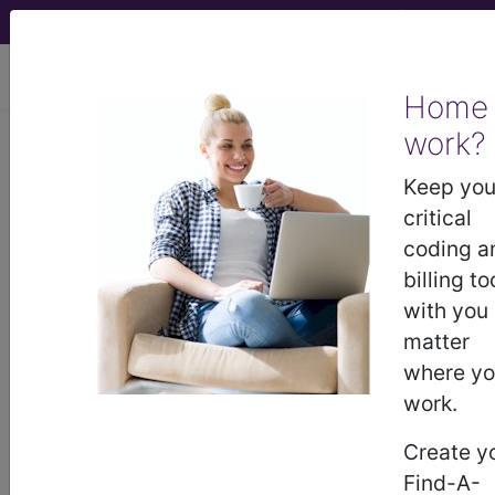
viewing Thu Aug 6, 2026
Home
work?
CGS Administrators,
Keep you
LLC
critical
coding a
medicare contractor information
billing to
with you
Contact Information
matter
where y
CGS Administrators, LLC
work.
Two Vantage Way
Nashville, TN 37228-
Create y
8772994500
Find-A-
http://www.cgsmedicare.com