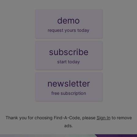
demo
request yours today
subscribe
start today
newsletter
free subscription
Thank you for choosing Find-A-Code, please
Sign In
to remove
ads.