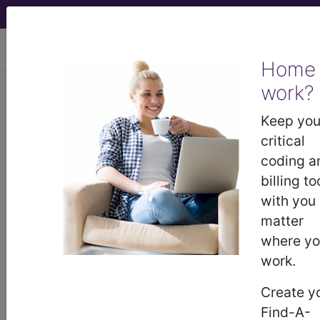
viewing Wed Aug 5, 2026
Home
work?
Novitas Solutions, Inc.
Keep you
medicare contractor information
critical
coding a
Contact Information
billing to
with you
Novitas Solutions, Inc.
matter
2020 Technology Parkway
where y
Suite 100
work.
Mechanicsburg, PA 17050-
8772358073
Create y
http://www.novitas-solutions.com
Find-A-