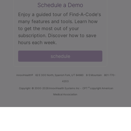
Schedule a Demo
Enjoy a guided tour of Find‑A‑Code's
many features and tools. Learn how
to get the most out of your
subscription. Discover how to save
hours each week.
schedule
innoviHealth®
62 E 300 North, Spanish Fork, UT 84660
8-5 Mountain
801-770-
4203
®
Copyright
© 2000-2026 InnoviHealth Systems Inc -
CPT
copyright American
Medical Association