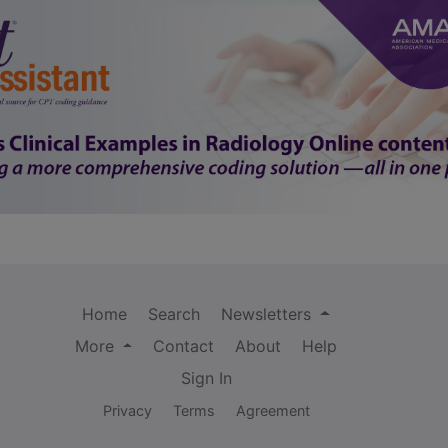
Home
Search
Newsletters
More
Contact
About
Help
Sign In
Privacy
Terms
Agreement