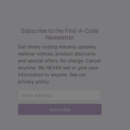
Subscribe to the Find-A-Code
Newsletter
Get timely coding industry updates,
webinar notices, product discounts
and special offers. No charge. Cancel
anytime. We NEVER sell or give your
information to anyone.
See our
privacy policy.
subscribe