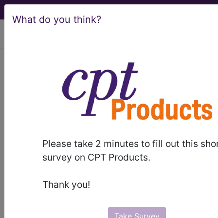
What do you think?
viewing Thu Aug 6, 2026
Noridian Healthcare
Solutions, LLC
medicare contractor information
Contact Information
Please take 2 minutes to fill out this sho
survey on CPT Products.
Noridian Healthcare Solutions, LLC
4510 13th Ave. S.
Thank you!
PO Box 6774
Fargo, ND 58108-6774
8779088431
Take Survey