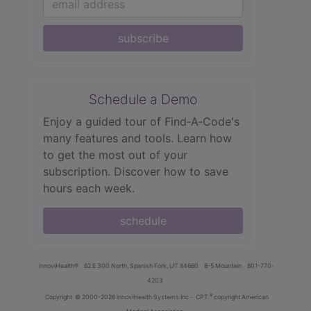
subscribe
Schedule a Demo
Enjoy a guided tour of Find‑A‑Code's
many features and tools. Learn how
to get the most out of your
subscription. Discover how to save
hours each week.
schedule
innoviHealth®
62 E 300 North, Spanish Fork, UT 84660
8-5 Mountain
801-770-
4203
®
Copyright
© 2000-2026 InnoviHealth Systems Inc -
CPT
copyright American