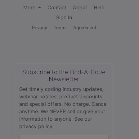
More
Contact
About
Help
Sign In
Privacy
Terms
Agreement
Subscribe to the Find-A-Code
Newsletter
Get timely coding industry updates,
webinar notices, product discounts
and special offers. No charge. Cancel
anytime. We NEVER sell or give your
information to anyone.
See our
privacy policy.