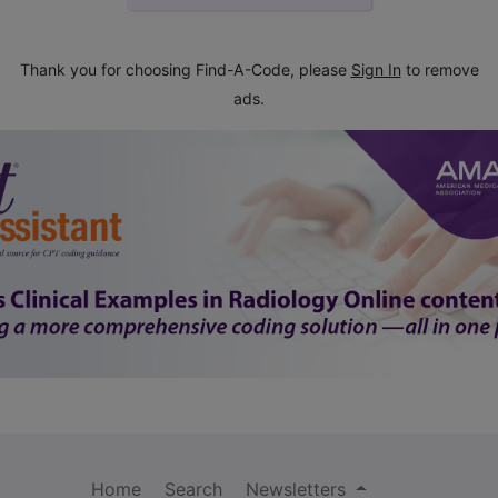
Thank you for choosing Find-A-Code, please
Sign In
to remove
ads.
Home
Search
Newsletters