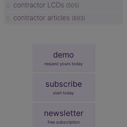
contractor LCDs
(505)
unp
contractor articles
(893)
unp
demo
request yours today
subscribe
start today
newsletter
free subscription