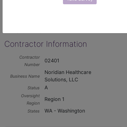
http://www.noridianmedicare.com
Contractor Type
A and B MAC
Contractor Information
Contractor
02401
Number
Noridian Healthcare
Business Name
Solutions, LLC
A
Status
Oversight
Region 1
Region
WA - Washington
States