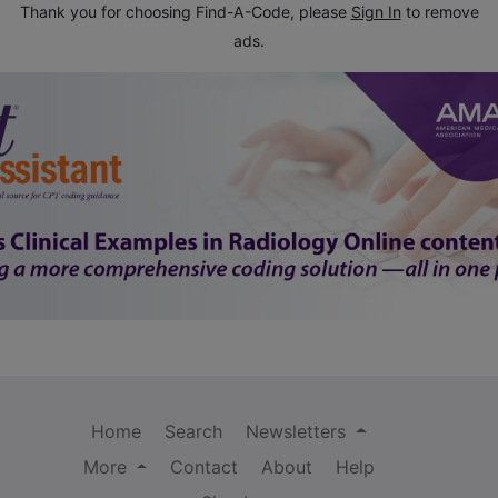
Thank you for choosing Find-A-Code, please
Sign In
to remove
ads.
Home
Search
Newsletters
More
Contact
About
Help