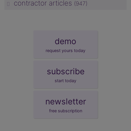
contractor articles
(947)
unp
demo
request yours today
subscribe
start today
newsletter
free subscription