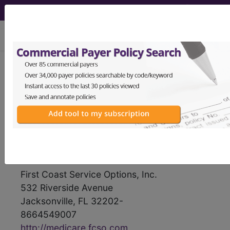
viewing Thu Aug 6, 2026
First Coast Service
Options, Inc.
medicare contractor information
Contact Information
First Coast Service Options, Inc.
532 Riverside Avenue
Jacksonville, FL 32202-
8664549007
http://medicare.fcso.com