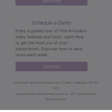
subscribe
Schedule a Demo
Enjoy a guided tour of Find‑A‑Code's
many features and tools. Learn how
to get the most out of your
subscription. Discover how to save
hours each week.
schedule
innoviHealth®
62 E 300 North, Spanish Fork, UT 84660
8-5 Mountain
801-770-
4203
®
Copyright
© 2000-2026 InnoviHealth Systems Inc -
CPT
copyright American
Medical Association