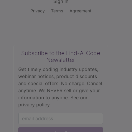
Sign In
Privacy
Terms
Agreement
Subscribe to the Find-A-Code
Newsletter
Get timely coding industry updates,
webinar notices, product discounts
and special offers. No charge. Cancel
anytime. We NEVER sell or give your
information to anyone.
See our
privacy policy.