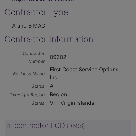
Contractor Type
A and B MAC
Contractor Information
Contractor
09302
Number
First Coast Service Options,
Business Name
Inc.
A
Status
Region 1
Oversight Region
VI - Virgin Islands
States
contractor LCDs
(508)
unp