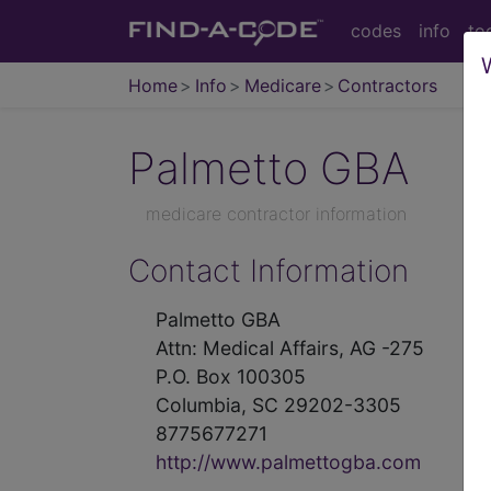
codes
info
to
Home
Info
Medicare
Contractors
Palmetto GBA
medicare contractor information
Contact Information
Palmetto GBA
Attn: Medical Affairs, AG -275
P.O. Box 100305
Columbia, SC 29202-3305
8775677271
http://www.palmettogba.com