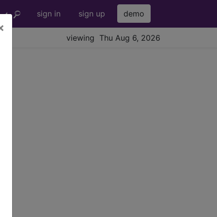
sign in
sign up
demo
×
viewing Thu Aug 6, 2026