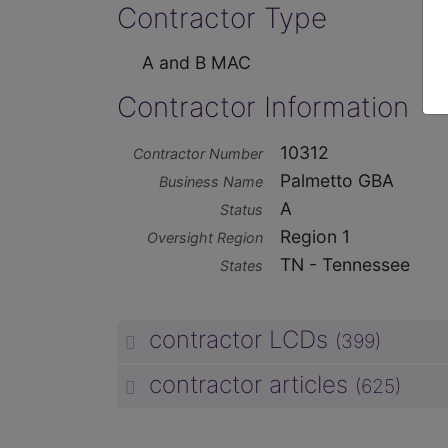
Contractor Type
A and B MAC
Contractor Information
10312
Contractor Number
Palmetto GBA
Business Name
A
Status
Region 1
Oversight Region
TN - Tennessee
States
contractor LCDs
(399)
contractor articles
(625)