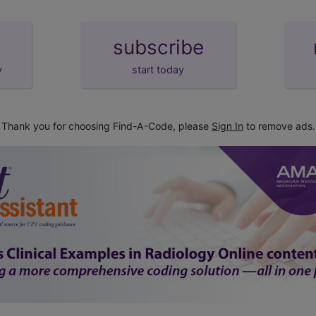
subscribe
y
start today
Thank you for choosing Find-A-Code, please
Sign In
to remove ads.