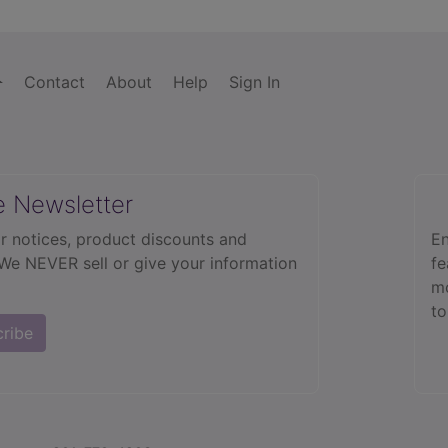
Contact
About
Help
Sign In
e Newsletter
r notices, product discounts and
En
 We NEVER sell or give your information
fe
mo
to
cribe