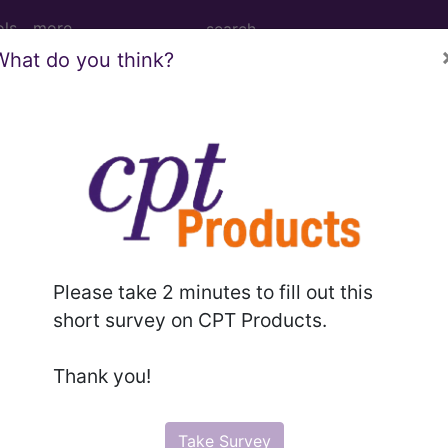
ols
more
What do you think?
Please take 2 minutes to fill out this
short survey on CPT Products.
Thank you!
Take Survey