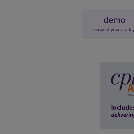
demo
request yours toda