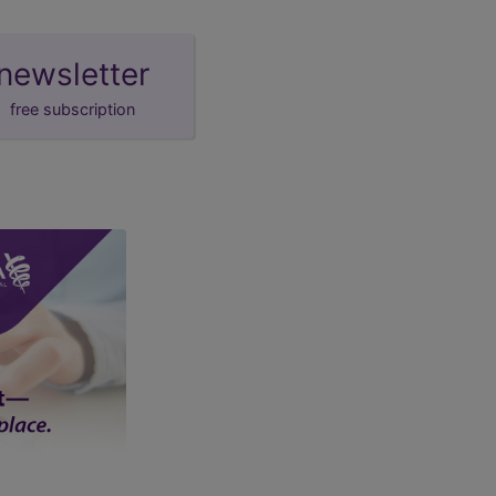
newsletter
free subscription