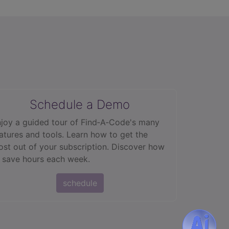
Schedule a Demo
joy a guided tour of Find‑A‑Code's many
atures and tools. Learn how to get the
st out of your subscription. Discover how
 save hours each week.
schedule