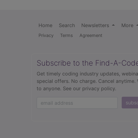
Home
Search
Newsletters
More
Privacy
Terms
Agreement
Subscribe to the Find-A-Cod
Get timely coding industry updates, webina
special offers. No charge. Cancel anytime.
to anyone.
See our privacy policy.
subs