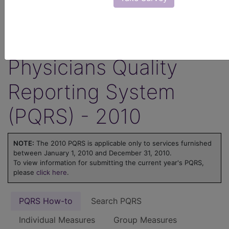
ICD-10 code is reported for an encounter.
Learn more about MIPS at
MIPS on
FindACode.com
or visit
qpp.cms.gov
.
Physicians Quality
Reporting System
(PQRS) - 2010
NOTE:
The 2010 PQRS is applicable only to services furnished
between January 1, 2010 and December 31, 2010.
To view information for submitting the current year's PQRS,
please
click here
.
PQRS How-to
Search PQRS
Individual Measures
Group Measures