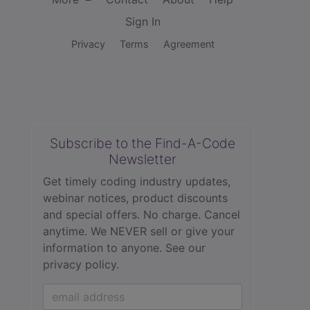
Sign In
Privacy
Terms
Agreement
Subscribe to the Find-A-Code
Newsletter
Get timely coding industry updates,
webinar notices, product discounts
and special offers. No charge. Cancel
anytime. We NEVER sell or give your
information to anyone.
See our
privacy policy.