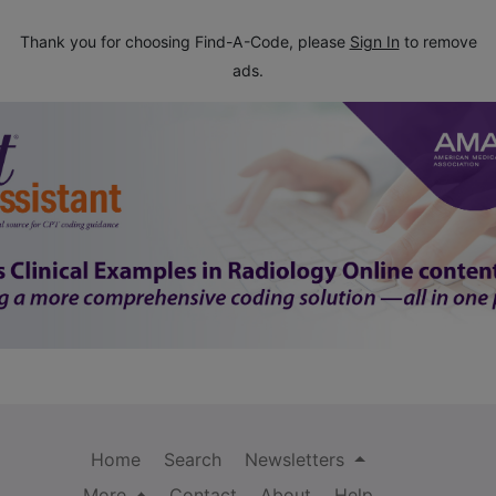
Thank you for choosing Find-A-Code, please
Sign In
to remove
ads.
Home
Search
Newsletters
More
Contact
About
Help