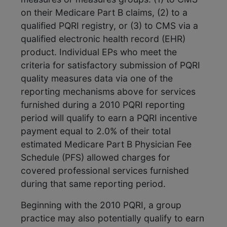
on their Medicare Part B claims, (2) to a
qualified PQRI registry, or (3) to CMS via a
qualified electronic health record (EHR)
product. Individual EPs who meet the
criteria for satisfactory submission of PQRI
quality measures data via one of the
reporting mechanisms above for services
furnished during a 2010 PQRI reporting
period will qualify to earn a PQRI incentive
payment equal to 2.0% of their total
estimated Medicare Part B Physician Fee
Schedule (PFS) allowed charges for
covered professional services furnished
during that same reporting period.
Beginning with the 2010 PQRI, a group
practice may also potentially qualify to earn