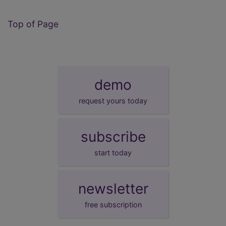
Top of Page
demo
request yours today
subscribe
start today
newsletter
free subscription