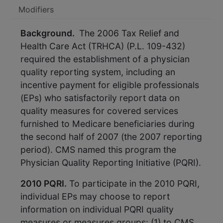
Modifiers
Background.
The 2006 Tax Relief and
Health Care Act (TRHCA) (P.L. 109-432)
required the establishment of a physician
quality reporting system, including an
incentive payment for eligible professionals
(EPs) who satisfactorily report data on
quality measures for covered services
furnished to Medicare beneficiaries during
the second half of 2007 (the 2007 reporting
period). CMS named this program the
Physician Quality Reporting Initiative (PQRI).
2010 PQRI.
To participate in the 2010 PQRI,
individual EPs may choose to report
information on individual PQRI quality
measures or measures groups: (1) to CMS