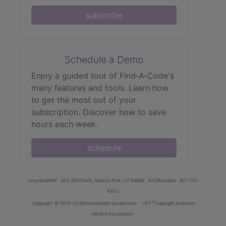
subscribe
Schedule a Demo
Enjoy a guided tour of Find‑A‑Code's
many features and tools. Learn how
to get the most out of your
subscription. Discover how to save
hours each week.
schedule
innoviHealth®
62 E 300 North, Spanish Fork, UT 84660
8-5 Mountain
801-770-
4203
®
Copyright
© 2000-2026 InnoviHealth Systems Inc -
CPT
copyright American
Medical Association