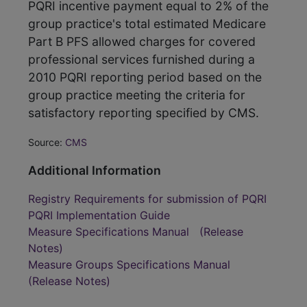
PQRI incentive payment equal to 2% of the
group practice's total estimated Medicare
Part B PFS allowed charges for covered
professional services furnished during a
2010 PQRI reporting period based on the
group practice meeting the criteria for
satisfactory reporting specified by CMS.
Source:
CMS
Additional Information
Registry Requirements for submission of PQRI
PQRI Implementation Guide
Measure Specifications Manual
(Release
Notes)
Measure Groups Specifications Manual
(Release Notes)