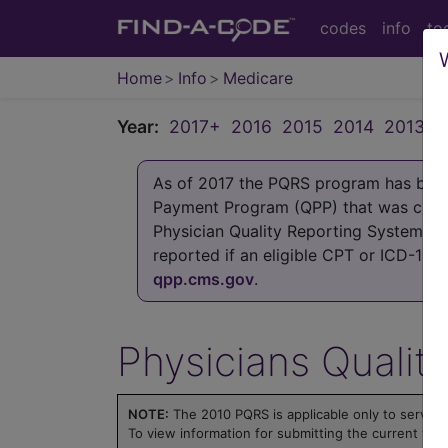
codes
info
to
Home
Info
Medicare
Year:
2017+
2016
2015
2014
2013
2
As of 2017 the PQRS program has been 
Payment Program (QPP) that was crea
Physician Quality Reporting System (P
reported if an eligible CPT or ICD-10
qpp.cms.gov
.
Physicians Qualit
NOTE:
The 2010 PQRS is applicable only to servic
To view information for submitting the current yea