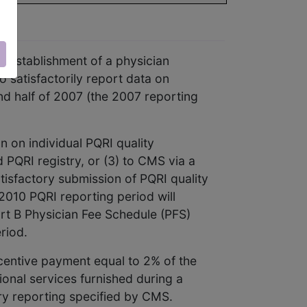
 establishment of a physician
o satisfactorily report data on
nd half of 2007 (the 2007 reporting
n on individual PQRI quality
 PQRI registry, or (3) to CMS via a
atisfactory submission of PQRI quality
2010 PQRI reporting period will
art B Physician Fee Schedule (PFS)
riod.
ncentive payment equal to 2% of the
onal services furnished during a
ory reporting specified by CMS.