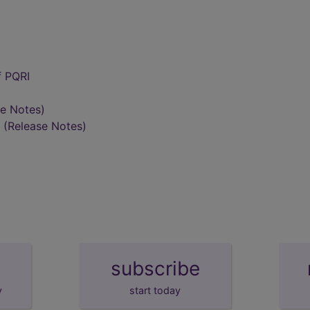
f PQRI
se Notes)
(Release Notes)
subscribe
y
start today