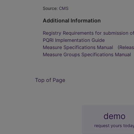
Source:
CMS
Additional Information
Registry Requirements for submission o
PQRI Implementation Guide
Measure Specifications Manual
(Relea
Measure Groups Specifications Manual
Top of Page
demo
request yours toda