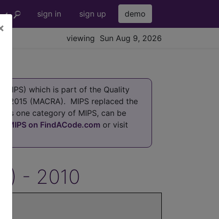
sign in
sign up
demo
×
viewing Sun Aug 9, 2026
MIPS) which is part of the Quality
 of 2015 (MACRA). MIPS replaced the
h is one category of MIPS, can be
at
MIPS on FindACode.com
or visit
S) - 2010