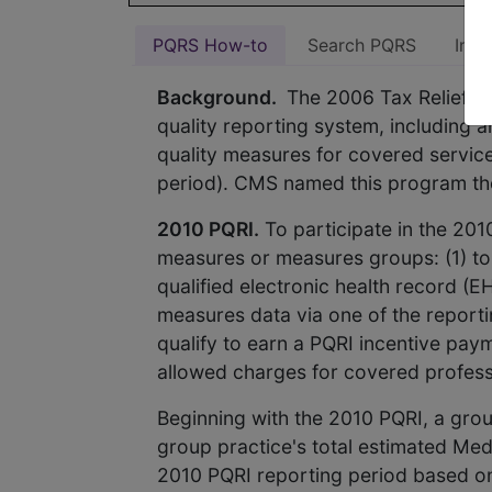
PQRS How-to
Search PQRS
Indi
Background.
The 2006 Tax Relief an
quality reporting system, including a
quality measures for covered service
period). CMS named this program the 
2010 PQRI.
To participate in the 201
measures or measures groups: (1) to C
qualified electronic health record (E
measures data via one of the reporti
qualify to earn a PQRI incentive pay
allowed charges for covered professi
Beginning with the 2010 PQRI, a grou
group practice's total estimated Med
2010 PQRI reporting period based on 