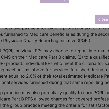
vidual Measures
Group Measures
Modifiers
close
d Health Care Act (TRHCA) (P.L. 109-432) required the
n incentive payment for eligible professionals (EPs) wh
s furnished to Medicare beneficiaries during the seco
Physician Quality Reporting Initiative (PQRI).
0 PQRI, individual EPs may choose to report informatio
MS on their Medicare Part B claims, (2) to a qualified
HR) product. Individual EPs who meet the criteria for s
ng mechanisms above for services furnished during a 
ment equal to 2.0% of their total estimated Medicare P
onal services furnished during that same reporting pe
p practice may also potentially qualify to earn PQRI i
icare Part B PFS allowed charges for covered professi
the group practice meeting the criteria for satisfact