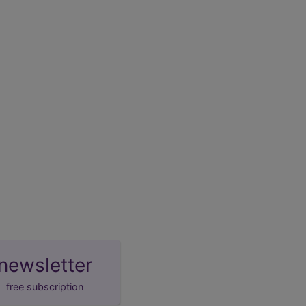
newsletter
free subscription