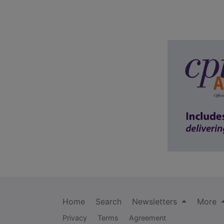
Home
Search
Newsletters
More
Privacy
Terms
Agreement