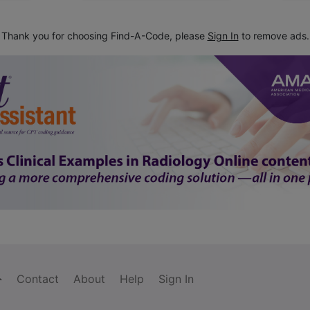
Thank you for choosing Find-A-Code, please
Sign In
to remove ads.
Contact
About
Help
Sign In